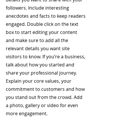
followers. Include interesting
anecdotes and facts to keep readers
engaged.
Double click on the text
box to start editing your content
and make sure to add all the
relevant details you want site
visitors to know. If you’re a business,
talk about how you started and
share your professional journey.
Explain your core values, your
commitment to customers and how
you stand out from the crowd. Add
a photo, gallery or video for even
more engagement.