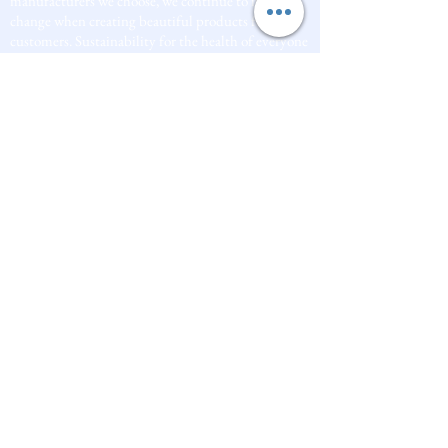
manufacturers we choose, we continue to inspire
change when creating beautiful products for our
customers. Sustainability for the health of everyone
and the planet is very important to us.
This combined with a fascination for Traditional
Cold-process soap making techniques, our love of
Eastern travel, colour, casting, shape, pattern and
print our business began...
read [..]
If you would like to receive updates on our
progress and special offers, please leave your
email below, Thank you
Subscribe Now
Quick
Links
About us
Soap History