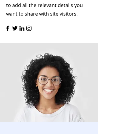
to add all the relevant details you
want to share with site visitors.