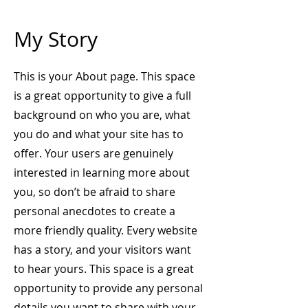
My Story
This is your About page. This space
is a great opportunity to give a full
background on who you are, what
you do and what your site has to
offer. Your users are genuinely
interested in learning more about
you, so don’t be afraid to share
personal anecdotes to create a
more friendly quality. Every website
has a story, and your visitors want
to hear yours. This space is a great
opportunity to provide any personal
details you want to share with your