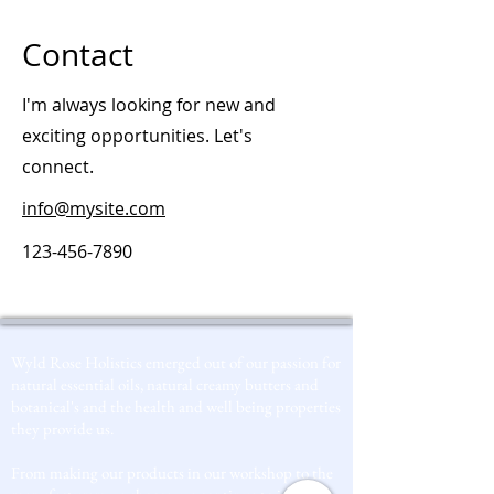
Contact
I'm always looking for new and
exciting opportunities. Let's
connect.
info@mysite.com
123-456-7890
Wyld Rose Holistics emerged out of our passion for
natural essential oils, natural creamy butters and
botanical's and the health and well being properties
they provide us.
From making our products in our workshop to the