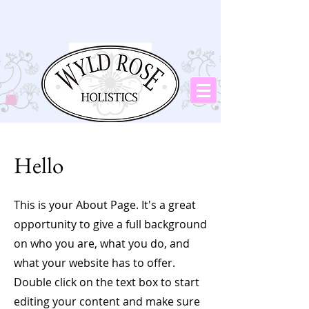
Hello
This is your About Page. It's a great
opportunity to give a full background
on who you are, what you do, and
what your website has to offer.
Double click on the text box to start
editing your content and make sure