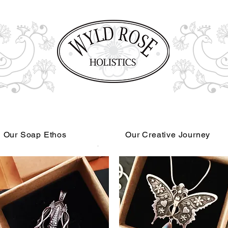
Our Soap Ethos
Our Creative Journey
Read More