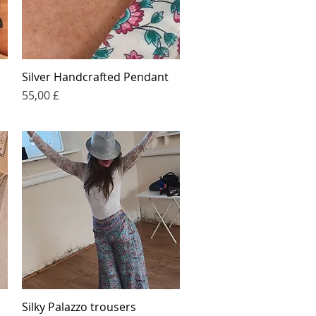
Silver Handcrafted Pendant
Quick View
Price
55,00 £
Silky Palazzo trousers
Quick View