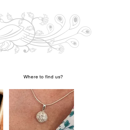
Where to find us?