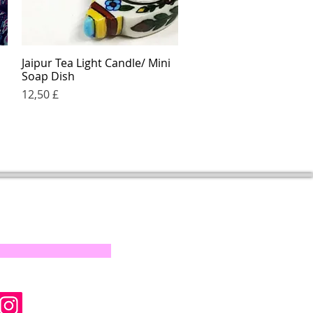
Jaipur Tea Light Candle/ Mini
Quick View
Soap Dish
Price
12,50 £
s on our progress and
mail below, Thank you