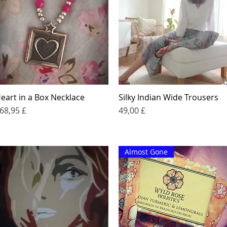
eart in a Box Necklace
Silky Indian Wide Trousers
Quick View
Quick View
rice
Price
68,95 £
49,00 £
Almost Gone