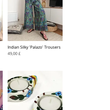
Indian Silky 'Palazo' Trousers
Quick View
Price
49,00 £