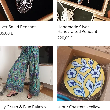
ilver Squid Pendant
Handmade Silver
Quick View
Quick View
Handcrafted Pendant
rice
85,00 £
Price
220,00 £
ilky Green & Blue Palazzo
Jaipur Coasters - Yellow
Quick View
Quick View