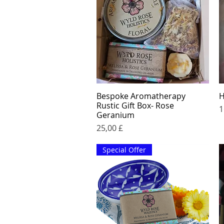
Bespoke Aromatherapy
H
Quick View
Rustic Gift Box- Rose
P
1
Geranium
Price
25,00 £
Special Offer