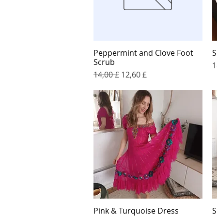
Peppermint and Clove Foot
S
Quick View
Scrub
P
1
Regular Price
Sale Price
14,00 £
12,60 £
Pink & Turquoise Dress
S
Quick View