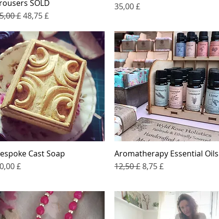
rousers SOLD
Price
35,00 £
egular Price
Sale Price
5,00 £
48,75 £
espoke Cast Soap
Aromatherapy Essential Oils
Quick View
Quick View
rice
Regular Price
Sale Price
0,00 £
12,50 £
8,75 £