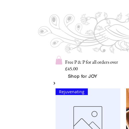
Free P & P for all orders over
£45.00
Shop for JOY
Rejuvenating