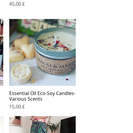
Price
45,00 £
Essential Oil Eco-Soy Candles-
Quick View
Various Scents
Price
15,00 £