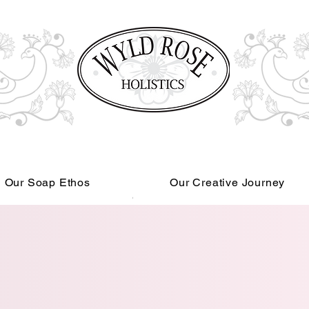
Our Soap Ethos
Our Creative Journey
Read More