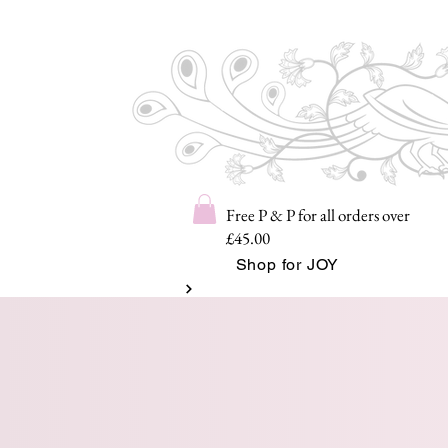
Free P & P for all orders over
£45.00
Shop for JOY