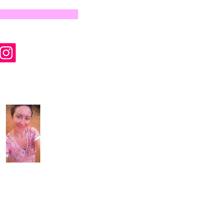
by Wyld Rose Holistics