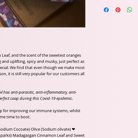
 Leaf, and the scent of the sweetest oranges
and uplifting, spicy and musky, just perfect as
pecial. We find that even though we make most
n, it is still very popular for our customers all
 has anti-parasitic, anti-inflammatory, anti-
 perfect soap during this Covid-19 epidemic.
ap for improving our immune systems, whilst
ame time to boot.
(Sodium Cocoate) Olive (Sodium olivate) ❤
 parkii) Madagasgan Cinnamon Leaf and Sweet