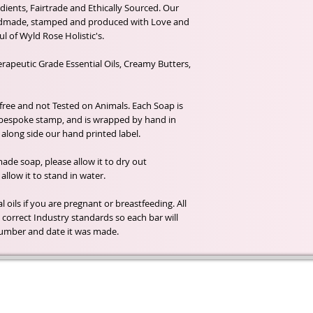
dients, Fairtrade and Ethically Sourced. Our
ndmade, stamped and produced with Love and
l of Wyld Rose Holistic's.
rapeutic Grade Essential Oils, Creamy Butters,
 free and not Tested on Animals. Each Soap is
 bespoke stamp, and is wrapped by hand in
along side our hand printed label.
de soap, please allow it to dry out
llow it to stand in water.
 oils if you are pregnant or breastfeeding. All
correct Industry standards so each bar will
h number and date it was made.
t of our
If you would like to receive update
, natural
special offers, please leave your e
and the