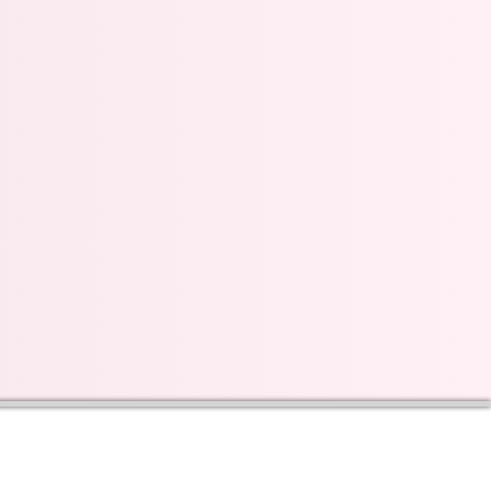
s on our progress and
mail below, Thank you