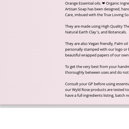
Orange Essential oils. ❤ Organic Ingre
Artisan Soap has been designed, ha
Care, imbued with the True Loving Sou
They are made using High Quality The
Natural Earth Clay's, and Botanicals.
They are also Vegan friendly, Palm oil
personally stamped with our logo or
beautiful wrapped papers of our own 
To get the very best from your handma
thoroughly between uses and do not a
Consult your GP before using essential
our Wyld Rose products are tested to 
have a full ingredients listing, batc
Wyld Rose Holistics emerged ou
passion for natural essential oils
creamy butters and botanical's 