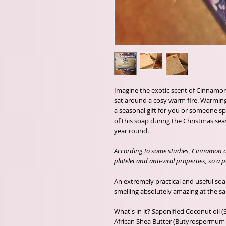
Imagine the exotic scent of Cinnamon
sat around a cosy warm fire. Warming 
a seasonal gift for you or someone s
of this soap during the Christmas seaso
year round.
According to some studies, Cinnamon oil
platelet and anti-viral properties, so a
An extremely practical and useful so
smelling absolutely amazing at the s
What's in it? Saponified Coconut oil 
African Shea Butter (Butyrospermum