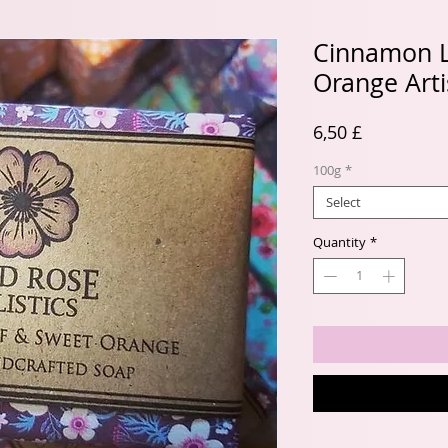
Cinnamon L
Orange Art
Price
6,50 £
100g
*
Select
Quantity
*