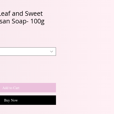
eaf and Sweet
isan Soap- 100g
Add to Cart
Buy Now