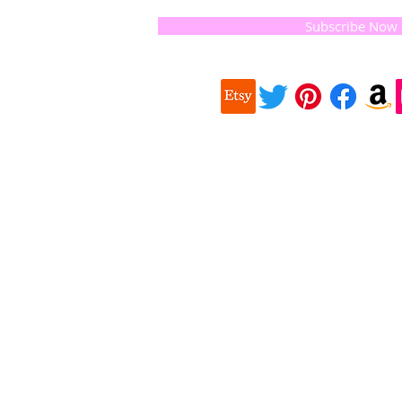
 they
Subscribe Now
ur
 we choose,
 when
our
e health of
Quick
 important
Links
About us
on for
Soap History
making
Guest Soap
travel,
Where to Buy
© 2016 
and print
Products
Contact us