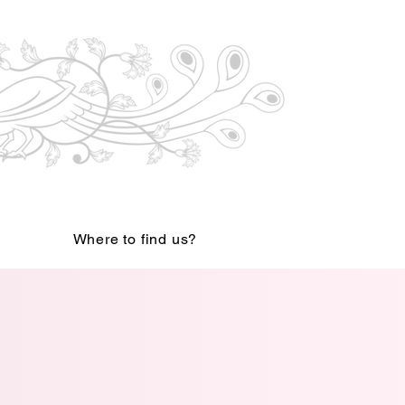
Where to find us?