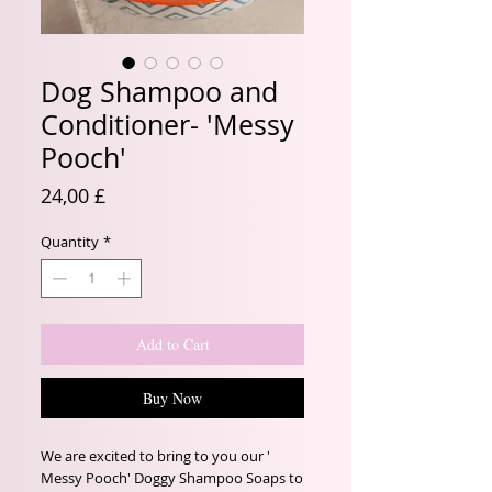
Dog Shampoo and
Conditioner- 'Messy
Pooch'
Price
24,00 £
Quantity
*
Add to Cart
Buy Now
We are excited to bring to you our ' 
Messy Pooch' Doggy Shampoo Soaps to 