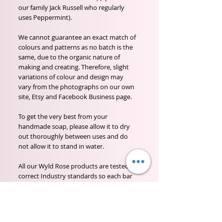
our family Jack Russell who regularly 
uses Peppermint).

We cannot guarantee an exact match of 
colours and patterns as no batch is the 
same, due to the organic nature of 
making and creating. Therefore, slight 
variations of colour and design may 
vary from the photographs on our own 
site, Etsy and Facebook Business page.

To get the very best from your 
handmade soap, please allow it to dry 
out thoroughly between uses and do 
not allow it to stand in water. 

All our Wyld Rose products are tested to 
correct Industry standards so each bar 
will have a full ingredients listing, batch 
number and date it was made.