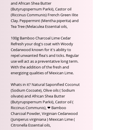
and African Shea Butter 
(Butyrupspernum Parkii), Castor oil

(Riccinus Communis) French Green Ilite 
Clay. Peppermint (Mentha piperita) and 
Tea Tree (Melaculea Essential oils,

100g Bamboo Charcoal Lime Cedar

Refresh your dog's coat with Woody 
Cedarwood known for it's ability to 
repel unwanted flea's and ticks. Regular 
use will act as a preventative long term. 
With the addition of the fresh and 
energizing qualities of Mexican Lime.

Whats in it? Natural Saponified Coconut 
(Sodium Cocoate), Olive oils ( Sodium 
olivate) and African Shea Butter 
(Butyrupspernum Parkii), Castor oil ( 
Riccinus Communis), ❤ Bamboo 
Charcoal Powder, Virginian Cedarwood 
(Juniperus virginiana ) Mexican Lime ( 
Citronella Essential oils, 
