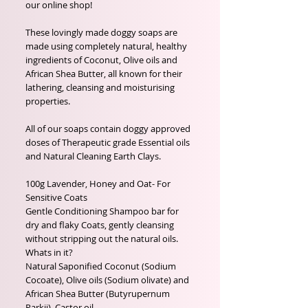
our online shop!

These lovingly made doggy soaps are 
made using completely natural, healthy 
ingredients of Coconut, Olive oils and 
African Shea Butter, all known for their 
lathering, cleansing and moisturising 
properties.

All of our soaps contain doggy approved 
doses of Therapeutic grade Essential oils 
and Natural Cleaning Earth Clays. 

100g Lavender, Honey and Oat- For 
Sensitive Coats

Gentle Conditioning Shampoo bar for 
dry and flaky Coats, gently cleansing 
without stripping out the natural oils.

Whats in it?

Natural Saponified Coconut (Sodium 
Cocoate), Olive oils (Sodium olivate) and 
African Shea Butter (Butyrupernum 
Parkii), Castor oil
