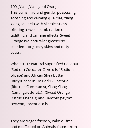
100g Ylang Ylang and Orange

This bar is mild and gentle , possessing 
soothing and calming qualities, Ylang 
Ylang can help with sleeplessness 
offering a sweet combination of 
uplifting and calming effects. Sweet 
Orange is a natural degreaser so 
excellent for greasy skins and dirty 
coats.

Whats in it? Natural Saponified Coconut 
(Sodium Cocoate), Olive oils ( Sodium 
olivate) and African Shea Butter 
(Butyrupspernum Parkii), Castor oil 
(Riccinus Communis), Ylang Ylang 
(Cananga odorata),  (Sweet Orange 
(Citrus sinensis) and Benzoin (Styrax 
benzoin) Essential oils.

They are Vegan friendly, Palm oil free 
and not Tested on Animals, (apart from 