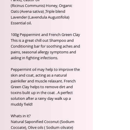
(Ricinus Communis) Honey, Organic 
Oats (Avena sativa) ,Triple blend 
Lavender (Lavendula Augustifolia) 
Essential oil.

100g Peppermint and French Green Clay

This is a great chill out Shampoo and 
Conditioning bar for soothing aches and 
pains, seasonal allergy symptoms and 
aiding in fighting infections.

Peppermint oil may help to improve the 
skin and coat, acting as a natural 
painkiller and muscle relaxant. French 
Green Clay helps to remove dirt and 
toxins bulit up in the coat . A perfect 
solution after a rainy day walk up a 
muddy field!

Whats in it?

Natural Saponified Coconut (Sodium 
Cocoate), Olive oils ( Sodium olivate) 