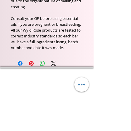
due to the organic nature of making and
creating.
Consult your GP before using essential
oils if you are pregnant or breastfeeding.
All our Wyld Rose products are tested to
correct Industry standards so each bar
will have a full ingredients listing, batch
number and date it was made.
Wyld Rose Holistics emerged out of our passion for
natural essential oils, natural creamy butters and
botanical's and the health and well being properties
they provide us.
From making our products in our workshop to the
manufacturers we choose, we continue to inspire
change when creating beautiful products for our
customers. Sustainability for the health of everyone
and the planet is very important to us.