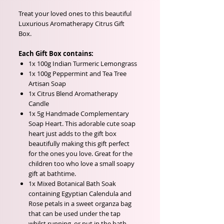
Treat your loved ones to this beautiful
Luxurious Aromatherapy Citrus Gift
Box.
Each Gift Box contains:
1x 100g Indian Turmeric Lemongrass
1x 100g Peppermint and Tea Tree
Artisan Soap
1x Citrus Blend Aromatherapy
Candle
1x 5g Handmade Complementary
Soap Heart. This adorable cute soap
heart just adds to the gift box
beautifully making this gift perfect
for the ones you love. Great for the
children too who love a small soapy
gift at bathtime.
1x Mixed Botanical Bath Soak
containing Egyptian Calendula and
Rose petals in a sweet organza bag
that can be used under the tap
whilst running, or put in the bath