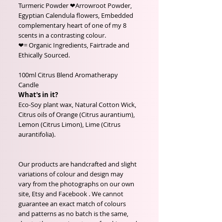
Turmeric Powder ❤Arrowroot Powder,
Egyptian Calendula flowers, Embedded
complementary heart of one of my 8
scents in a contrasting colour.
❤= Organic Ingredients, Fairtrade and
Ethically Sourced.
100ml Citrus Blend Aromatherapy
Candle
What's in it?
Eco-Soy plant wax, Natural Cotton Wick,
Citrus oils of Orange (Citrus aurantium),
Lemon (Citrus Limon), Lime (Citrus
aurantifolia).
Our products are handcrafted and slight
variations of colour and design may
vary from the photographs on our own
site, Etsy and Facebook . We cannot
guarantee an exact match of colours
and patterns as no batch is the same,