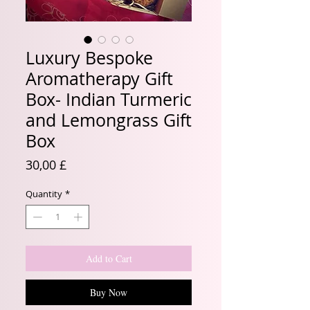
Luxury Bespoke
Aromatherapy Gift
Box- Indian Turmeric
and Lemongrass Gift
Box
Price
30,00 £
Quantity
*
Add to Cart
Buy Now