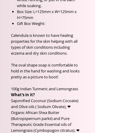
while soaking.
Box Size: L=125mm x W=125mm x
H=75mm
Gift Box Weight:
Calendula is known to have healing
properties for the skin helping with all
types of skin conditions including
eczema and dry skin conditions.
The oval shape soap is comfortable to
hold in the hand for washing and looks
pretty as a picture to boot!
100g Indian Turmeric and Lemongrass
What's in it?
Saponified Coconut (Sodium Cocoate)
and Olive oils ( Sodium Olivate), ❤
Organic African Shea Butter
(Butropspernum parkii) and Pure
Therapeutic Grade Essential oils of
Lemongrass (Cymbopogon citratus). ❤