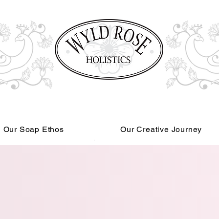
Our Soap Ethos
Our Creative Journey
Read More