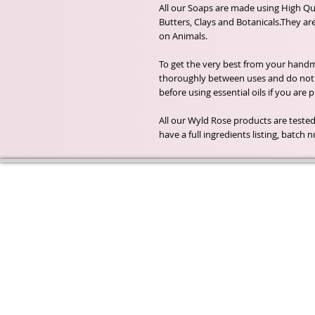
All our Soaps are made using High Qua
Butters, Clays and Botanicals.They ar
on Animals.
To get the very best from your handma
thoroughly between uses and do not a
before using essential oils if you are
All our Wyld Rose products are tested
have a full ingredients listing, batc
Wyld Rose Holistics emerged ou
passion for natural essential oils
creamy butters and botanical's 
health and well being properties
provide us.
From making our products in o
workshop to the manufacturers
we continue to inspire change