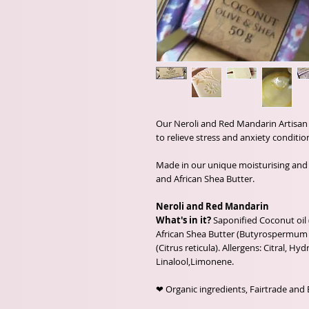
Our Neroli and Red Mandarin Artisan S
to relieve stress and anxiety conditio
Made in our unique moisturising and 
and African Shea Butter.
Neroli and Red Mandarin
What's in it?
Saponified Coconut oil 
African Shea Butter (Butyrospermum p
(Citrus reticula). Allergens: Citral, Hyd
Linalool,Limonene.
❤ Organic ingredients, Fairtrade and 