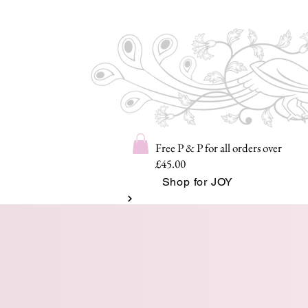
Free P & P for all orders over
£45.00
Shop for JOY