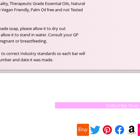
lity, Therapeutic Grade Essential Oils, Natural
e Vegan Friendly, Palm Oil free and not Tested
de soap, please allow it to dry out
llow it to stand in water. Consult your GP
 pregnant or breastfeeding.
 to correct Industry standards so each bar will
h number and date it was made.
t of our
If you would like to receive update
, natural
special offers, please leave your e
and the
 they
Subscribe Now
ur
 we choose,
 when