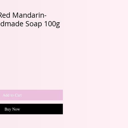
 Red Mandarin-
ndmade Soap 100g
Add to Cart
Buy Now