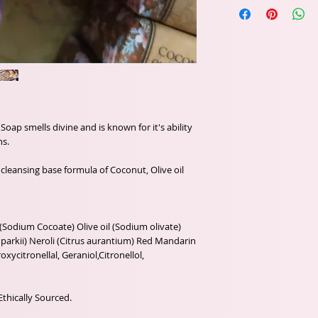
oap smells divine and is known for it's ability
ns.
cleansing base formula of Coconut, Olive oil
(Sodium Cocoate) Olive oil (Sodium olivate)
arkii) Neroli (Citrus aurantium) Red Mandarin
roxycitronellal, Geraniol,Citronellol,
Ethically Sourced.