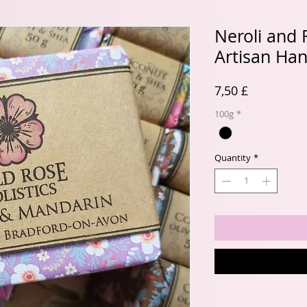
Neroli and
Artisan Ha
Price
7,50 £
100g
*
Quantity
*