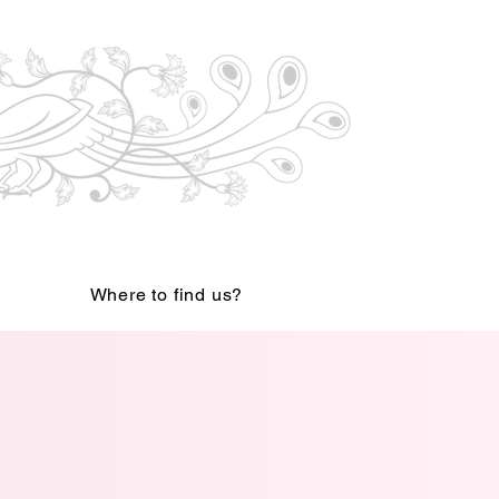
Where to find us?