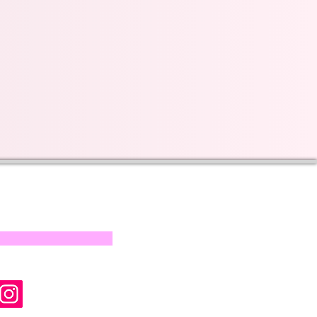
s on our progress and
mail below, Thank you