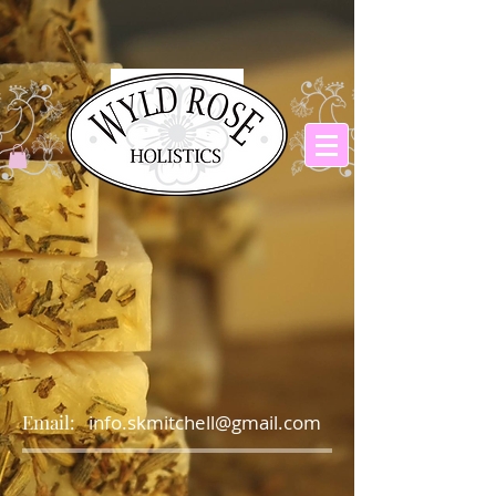
Email:
info.skmitchell@gmail.com