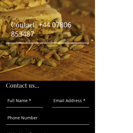
Contact:
+44
07806
853487
Contact us...