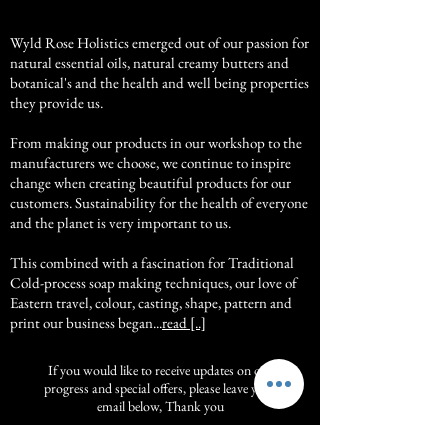
Wyld Rose Holistics emerged out of our passion for
natural essential oils, natural creamy butters and
botanical's and the health and well being properties
they provide us.
From making our products in our workshop to the
manufacturers we choose, we continue to inspire
change when creating beautiful products for our
customers. Sustainability for the health of everyone
and the planet is very important to us.
This combined with a fascination for Traditional
Cold-process soap making techniques, our love of
Eastern travel, colour, casting, shape, pattern and
print our business began...
read [..]
If you would like to receive updates on our
progress and special offers, please leave your
email below, Thank you
Subscribe Now