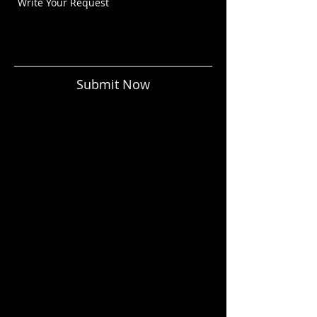
Submit Now