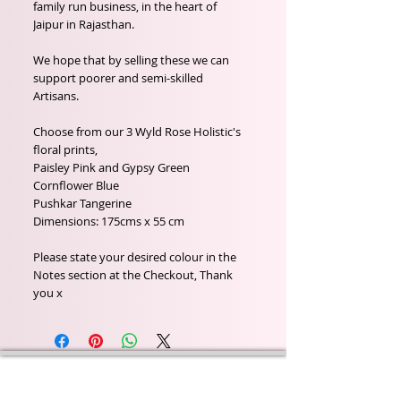
family run business, in the heart of
Jaipur in Rajasthan.
We hope that by selling these we can
support poorer and semi-skilled
Artisans.
Choose from our 3 Wyld Rose Holistic's
floral prints,
Paisley Pink and Gypsy Green
Cornflower Blue
Pushkar Tangerine
Dimensions: 175cms x 55 cm
Please state your desired colour in the
Notes section at the Checkout, Thank
you x
Wyld Rose Holistics emerged out of our passion for