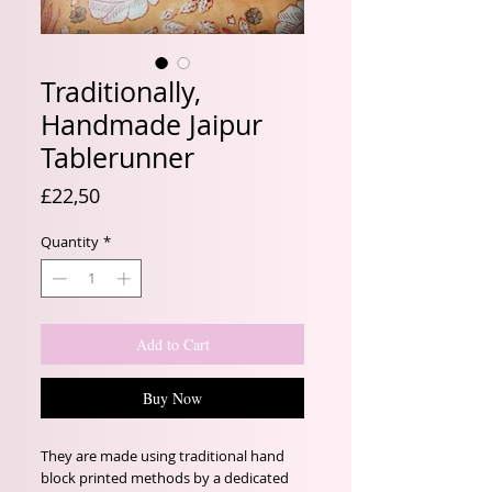
Traditionally,
Handmade Jaipur
Tablerunner
Price
£22,50
Quantity
*
Add to Cart
Buy Now
They are made using traditional hand
block printed methods by a dedicated