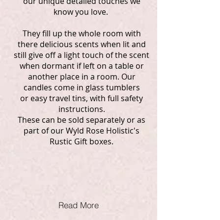
our unique detailed touches we
know you love.
They fill up the whole room with
there delicious scents when lit and
still give off a light touch of the scent
when dormant if left on a table or
another place in a room. Our
candles come in glass tumblers
or easy travel tins, with full safety
instructions.
These can be sold separately or as
part of our Wyld Rose Holistic's
Rustic Gift boxes.
Read More