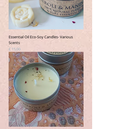
Essential Oil Eco-Soy Candles- Various
Scents
Prijs
£ 15,00