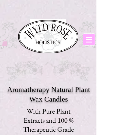
Aromatherapy Natural Plant
Wax Candles
With Pure Plant
Extracts and 100 %
Therapeutic Grade