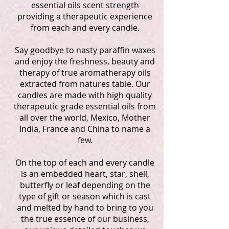
essential oils scent strength
providing a therapeutic experience
from each and every candle.
Say goodbye to nasty paraffin waxes
and enjoy the freshness, beauty and
therapy of true aromatherapy oils
extracted from natures table. Our
candles are made with high quality
therapeutic grade essential oils from
all over the world, Mexico, Mother
India, France and China to name a
few.
On the top of each and every candle
is an embedded heart, star, shell,
butterfly or leaf depending on the
type of gift or season which is cast
and melted by hand to bring to you
the true essence of our business,