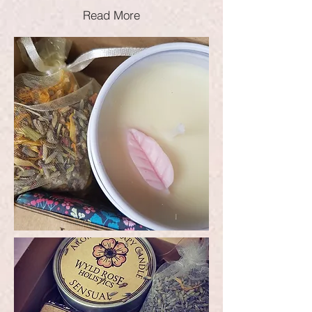
Read More