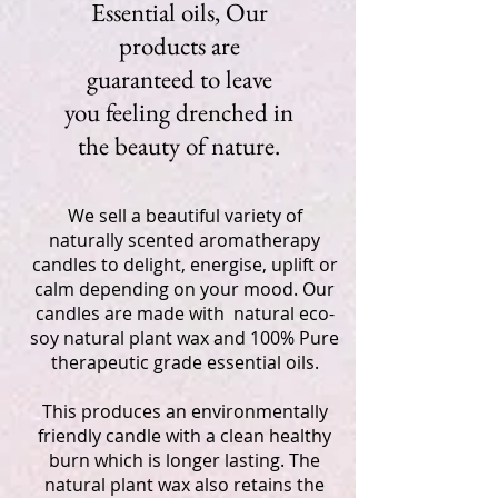
Essential oils, Our
products are
guaranteed to leave
you feeling drenched in
the beauty of nature.
We sell a beautiful variety of
naturally scented aromatherapy
candles to delight, energise, uplift or
calm depending on your mood. Our
candles are made with natural eco-
soy natural plant wax and 100% Pure
therapeutic grade essential oils.
This produces an environmentally
friendly candle with a clean healthy
burn which is longer lasting. The
natural plant wax also retains the