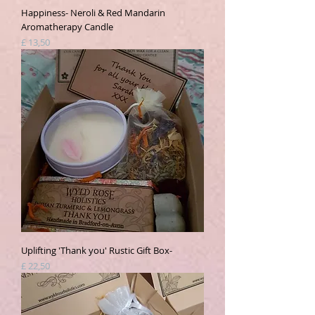
Happiness- Neroli & Red Mandarin
Aromatherapy Candle
Prijs
£ 13,50
Uplifting 'Thank you' Rustic Gift Box-
Prijs
£ 22,50