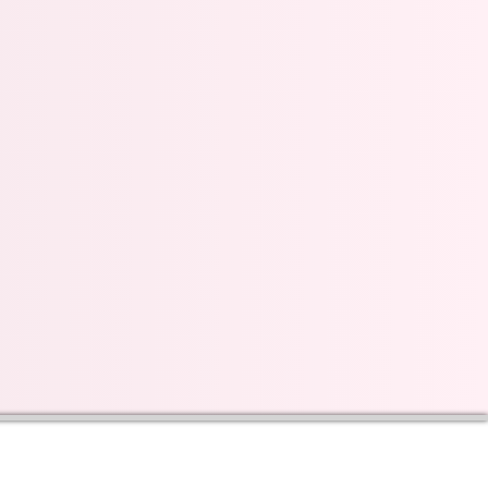
s on our progress and
mail below, Thank you