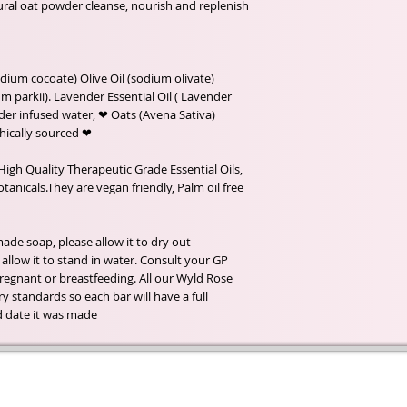
ural oat powder cleanse, nourish and replenish
dium cocoate) Olive Oil (sodium olivate)
 parkii). Lavender Essential Oil ( Lavender
der infused water, ❤ Oats (Avena Sativa).
❤ Organic Ingredients, Fairtrade and Ethically sourced.
High Quality Therapeutic Grade Essential Oils,
anicals.They are vegan friendly, Palm oil free
de soap, please allow it to dry out
llow it to stand in water. Consult your GP
 pregnant or breastfeeding. All our Wyld Rose
y standards so each bar will have a full
d date it was made.
t of our
If you would like to receive update
, natural
special offers, please leave your e