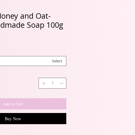
Honey and Oat-
ndmade Soap 100g
Select
Add to Cart
Buy Now