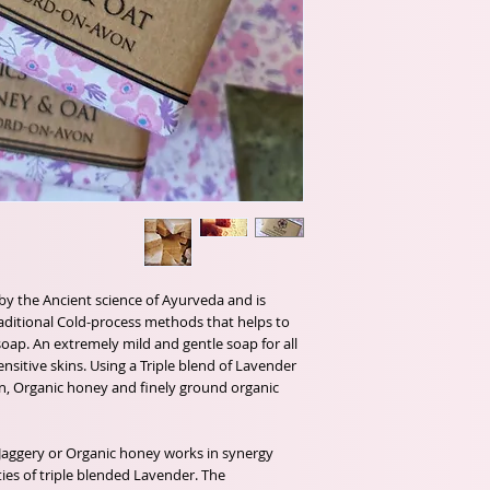
 by the Ancient science of Ayurveda and is
aditional Cold-process methods that helps to
 soap. An extremely mild and gentle soap for all
ensitive skins. Using a Triple blend of Lavender
ion, Organic honey and finely ground organic
 Jaggery or Organic honey works in synergy
ties of triple blended Lavender. The