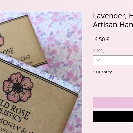
Lavender, 
Artisan Ha
Price
£ 6.50
*
100g
*
Quantity