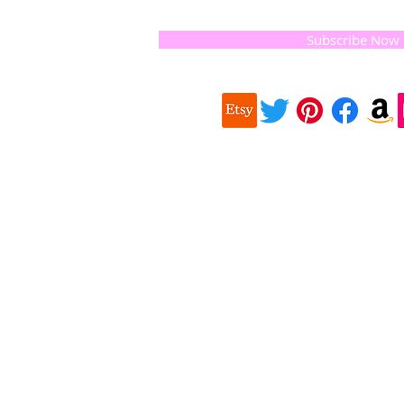
and the
 they
Subscribe Now
ur
 we choose,
 when
our
e health of
Quick
 important
Links
About us
on for
Soap History
making
Guest Soap
travel,
Where to Buy
© 2016 
and print
Products
Contact us