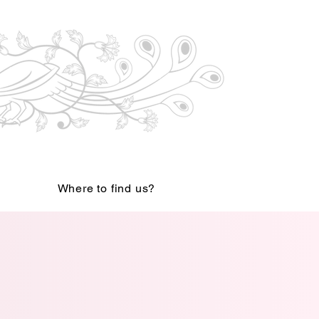
Where to find us?