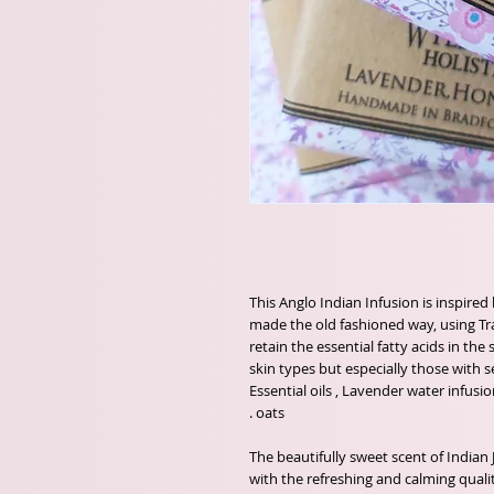
This Anglo Indian Infusion is inspired
made the old fashioned way, using Tr
retain the essential fatty acids in the
skin types but especially those with s
Essential oils , Lavender water infus
oats .
The beautifully sweet scent of Indian
with the refreshing and calming quali