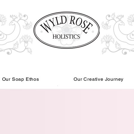
Our Soap Ethos
Our Creative Journey
Read More