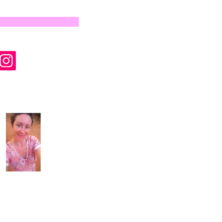
by Wyld Rose Holistics