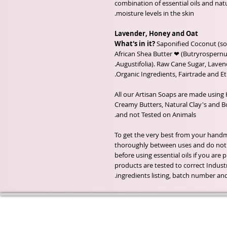
combination of essential oils and nat
moisture levels in the skin.
Lavender, Honey and Oat
What's in it?
Saponified Coconut (so
African Shea Butter ❤ (Butryrospernum
Augustifolia). Raw Cane Sugar, Laven
All our Artisan Soaps are made using 
Creamy Butters, Natural Clay's and Bot
and not Tested on Animals.
To get the very best from your handma
thoroughly between uses and do not a
before using essential oils if you are
products are tested to correct Industr
ingredients listing, batch number an
Wyld Rose Holistics emerged ou
passion for natural essential oils