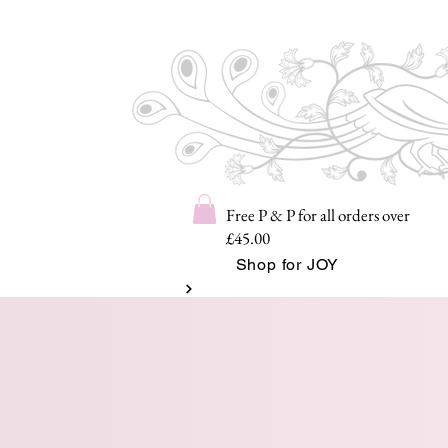
Free P & P for all orders over
£45.00
Shop for JOY