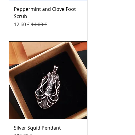
Peppermint and Clove Foot
Scrub
Sale Price
Regular Price
£ 12.60
£ 14.00
Silver Squid Pendant