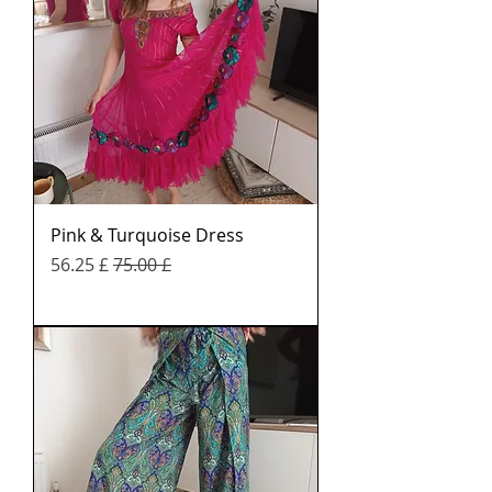
Pink & Turquoise Dress
Sale Price
Regular Price
£ 56.25
£ 75.00