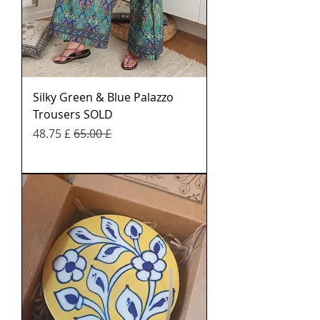
Silky Green & Blue Palazzo
Trousers SOLD
Sale Price
Regular Price
£ 48.75
£ 65.00