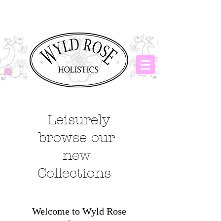
Leisurely
browse our
new
Collections
Welcome to Wyld Rose