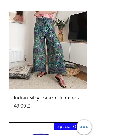
Indian Silky 'Palazo' Trousers
Price
£ 49.00
Special Offer