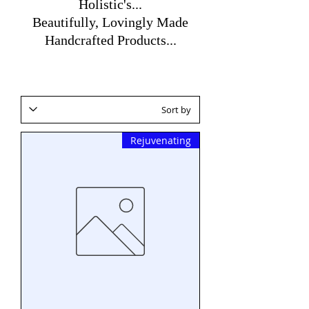
Holistic's...
Beautifully, Lovingly Made
Handcrafted Products...
Rejuvenating