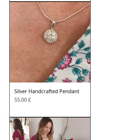
Silver Handcrafted Pendant
Price
£ 55.00