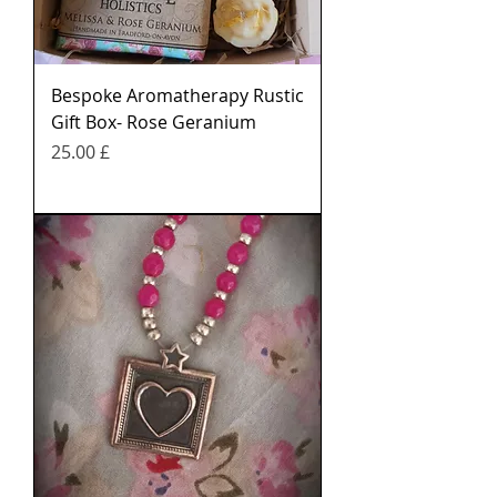
Bespoke Aromatherapy Rustic
Gift Box- Rose Geranium
Price
£ 25.00