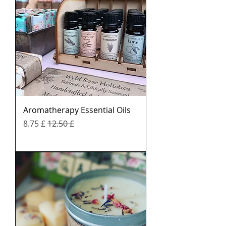
Aromatherapy Essential Oils
Sale Price
Regular Price
£ 8.75
£ 12.50