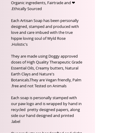
❤ Organic ingredients, Fairtrade and
Ethically Sourced.
Each Artisan Soap has been personally
designed, stamped and produced with
love and care imbued with the true
hippie loving soul of Wyld Rose
Holistic's.
They are made using Doggy approved
doses of High Quality Therapeutic Grade
Essential Oils, Creamy butters, Natural
Earth Clays and Nature's
Botanicals.They are Vegan friendly, Palm
free and not Tested on Animals.
Each soap is personally stamped with
our paw logo and is wrapped by hand in
recycled pretty designed papers, along
side our hand designed and printed
label.