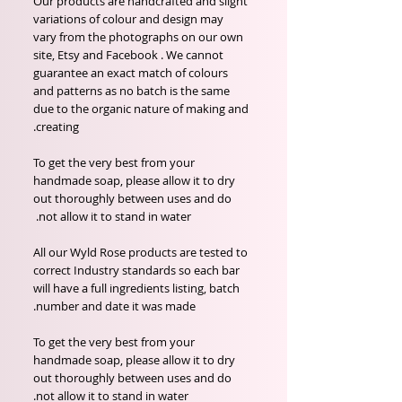
Our products are handcrafted and slight
variations of colour and design may
vary from the photographs on our own
site, Etsy and Facebook . We cannot
guarantee an exact match of colours
and patterns as no batch is the same
due to the organic nature of making and
creating.
To get the very best from your
handmade soap, please allow it to dry
out thoroughly between uses and do
not allow it to stand in water.
All our Wyld Rose products are tested to
correct Industry standards so each bar
will have a full ingredients listing, batch
number and date it was made.
To get the very best from your
handmade soap, please allow it to dry
out thoroughly between uses and do
not allow it to stand in water.