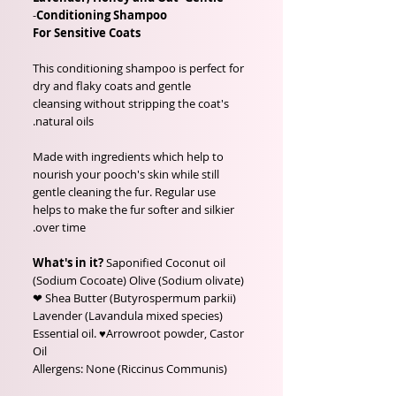
-
Conditioning Shampoo
For Sensitive Coats
This conditioning shampoo is perfect for
dry and flaky coats and gentle
cleansing without stripping the coat's
natural oils.
Made with ingredients which help to
nourish your pooch's skin while still
gentle cleaning the fur. Regular use
helps to make the fur softer and silkier
over time.
What's in it?
Saponified Coconut oil
(Sodium Cocoate) Olive (Sodium olivate)
❤ Shea Butter (Butyrospermum parkii)
Lavender (Lavandula mixed species)
Essential oil. ♥Arrowroot powder, Castor
Oil
(Riccinus Communis) Allergens: None