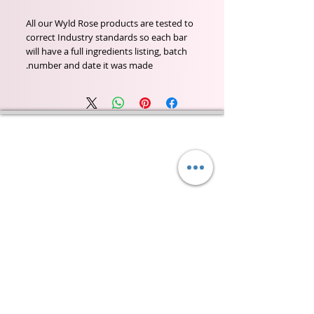
All our Wyld Rose products are tested to
correct Industry standards so each bar
will have a full ingredients listing, batch
number and date it was made.
Wyld Rose Holistics emerged out of our passion for
natural essential oils, natural creamy butters and
botanical's and the health and well being properties
they provide us.
From making our products in our workshop to the
manufacturers we choose, we continue to inspire
change when creating beautiful products for our
customers. Sustainability for the health of everyone
and the planet is very important to us.
This combined with a fascination for Traditional
Cold-process soap making techniques, our love of