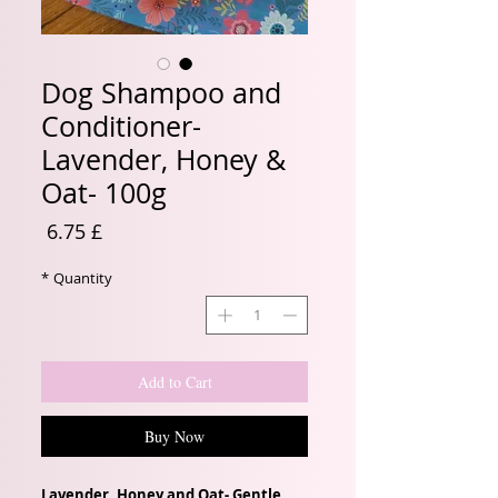
Dog Shampoo and
Conditioner-
Lavender, Honey &
Oat- 100g
Price
£ 6.75
*
Quantity
Add to Cart
Buy Now
Lavender, Honey and Oat- Gentle