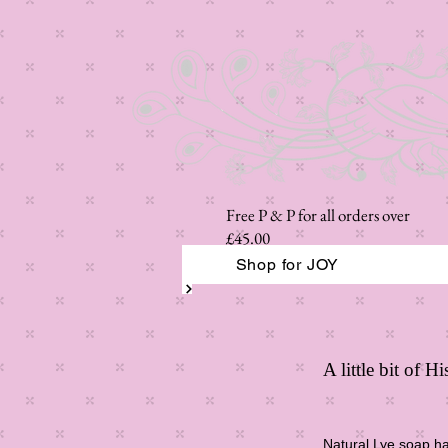
Free P & P for all orders over
£45.00
Shop for JOY
A little bit of 
Natural Lye soap has