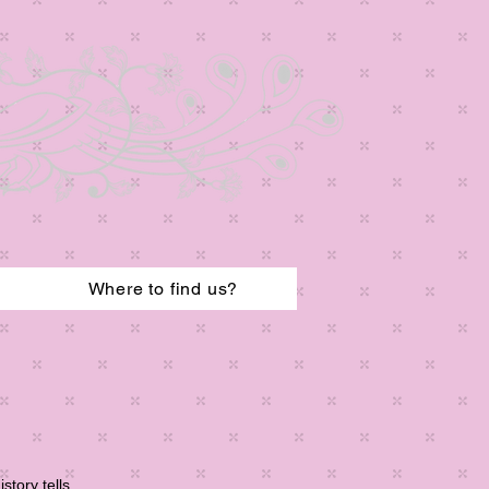
Where to find us?
story tells