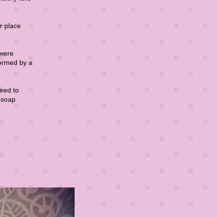
r place
 were
formed by a
ired to
t soap
ad More