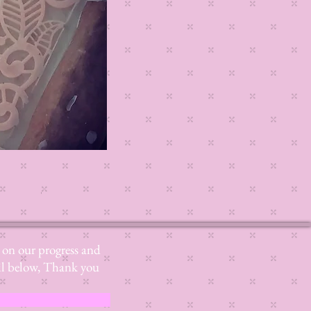
Read More
s on our progress and
mail below, Thank you