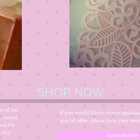
SHOP NOW
t of our
If you would like to receive update
, natural
special offers, please leave your e
and the
 they
Subscribe Now