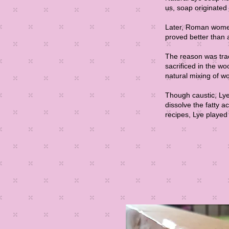
us, soap originated
Later, Roman women 
proved better than 
The reason was tra
sacrificed in the w
natural mixing of w
Though caustic, Lye 
dissolve the fatty 
recipes, Lye played 