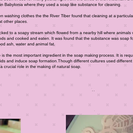
 in Babylonia where they used a soap like substance for cleaning.
washing clothes the the River Tiber found that cleaning at a particula
at other places.
cked to a soapy stream which flowed from a nearby hill where animals
oods and cooked and eaten. It was found that the substance was soap 
ood ash, water and animal fat.
is the most important ingredient in the soap making process. It is requ
acids and induce soap formation.Though different cultures used differen
a crucial role in the making of natural soap.​
Re
Read More
Read More