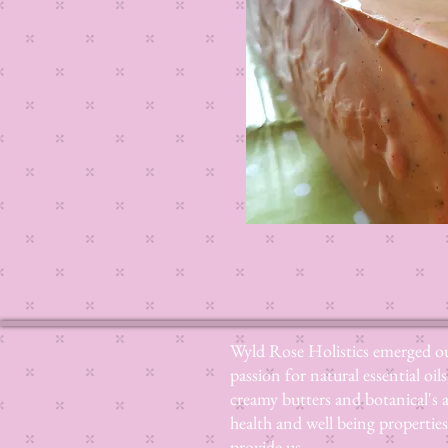
Wyld Rose Holistics emerged ou
passion for natural essential oils
creamy butters and botanical's 
health and well being properties
provide us.