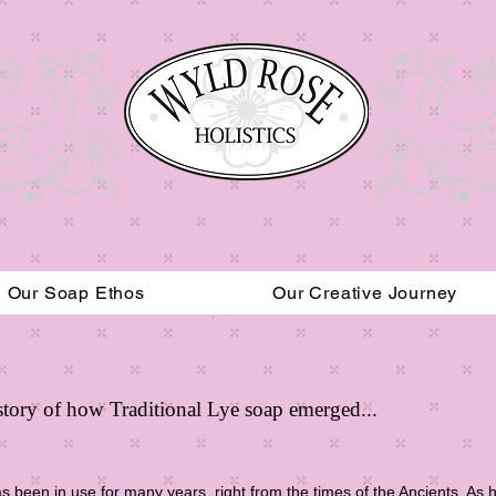
Our Soap Ethos
Our Creative Journey
Read More
History of how Traditional Lye soap emerged...
 been in use for many years, right from the times of the Ancients. As hi