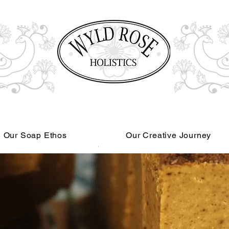
Our Soap Ethos
Our Creative Journey
Read More