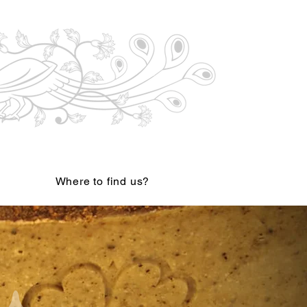
Where to find us?