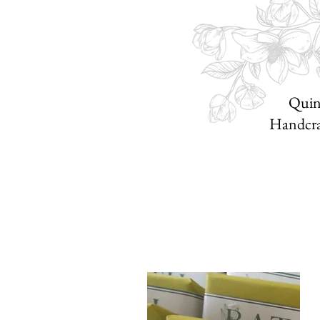
Quint
Handcraf