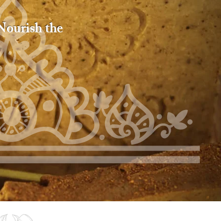
 Nourish the