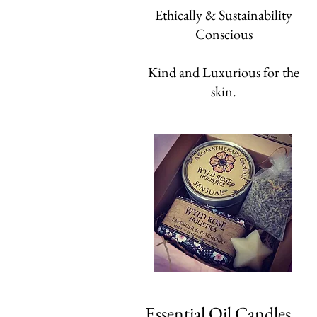
Ethically & Sustainability
Conscious
Kind and Luxurious for the
skin.
Essential Oil Candles