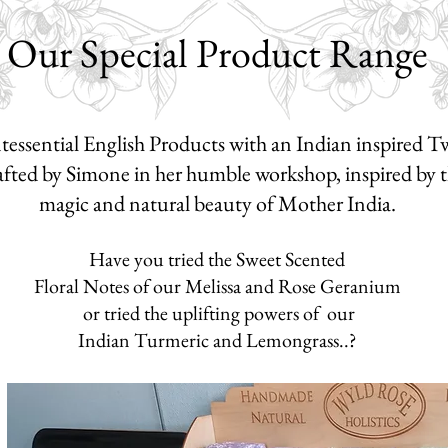
Our Special Product Range
essential English Products with an Indian inspired Tw
ted by Simone in her humble workshop, inspired by t
magic and n
atural beauty of Mother India.
Have you tried the Sweet Scented
Floral Notes of our Melissa and
Rose Geranium
o
r tried the
uplifting powers of our
Indian
Turmeric and Lemongrass..?