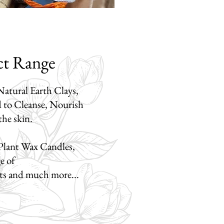
ct Range
atural Earth Clays,
d to Cleanse, Nourish
 the skin.
Plant Wax Candles,
ge of
ets
and much more...