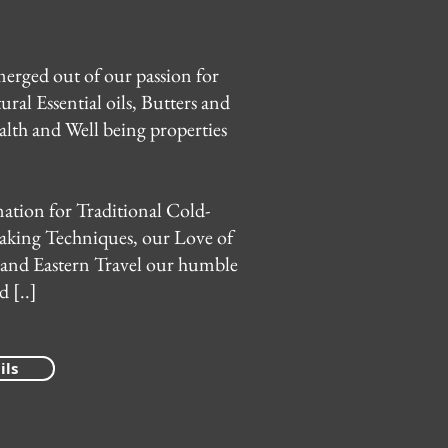
erged out of our passion for
ural Essential oils, Butters and
alth and Well being properties
ation for Traditional Cold-
aking Techniques, our Love of
 and Eastern Travel our humble
 [..]
ils