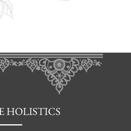
E HOLISTICS