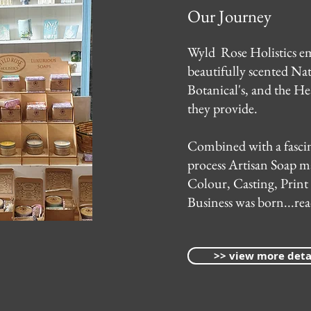
Our Journey
Wyld Rose Holistics em
beautifully scented Nat
Botanical's, and the He
they provide.
Combined with a fascin
process Artisan Soap m
Colour, Casting, Print
Business was born...read
>> view more deta