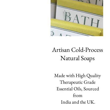
Artisan Cold-Process
Natural Soaps
Made with High Quality
Therapeutic Grade
Essential Oils, Sourced
from
India and the UK.