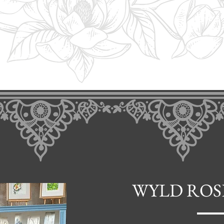
WYLD ROS