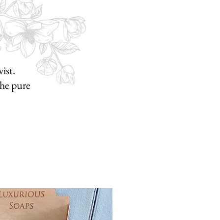
ist.
he pure