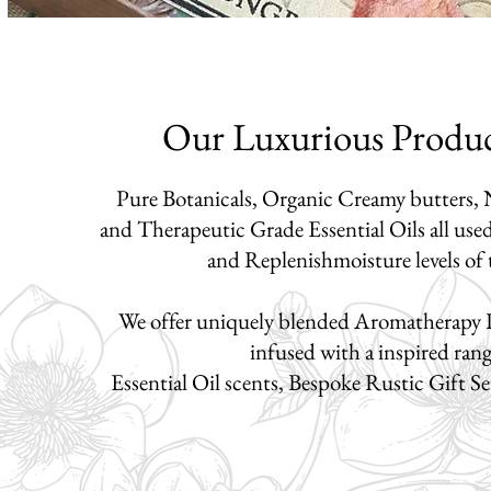
Our Luxurious Produ
Pure Botanicals, Organic Creamy butters, N
and Therapeutic Grade Essential Oils
all use
and Replenish
moisture levels of
We offer uniquely blended Aromatherapy 
infused with a inspired ran
Essential Oil scents, Bespoke Rustic Gift S