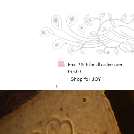
Free P & P for all orders over
£45.00
Shop for JOY