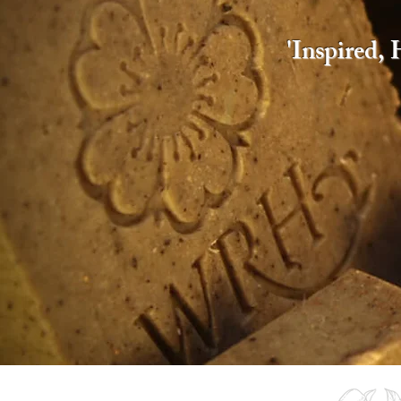
​'Inspired,