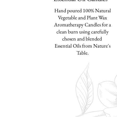
Hand poured 100% Natural
Vegetable and Plant Wax
Aromatherapy Candles for a
clean burn
using carefully
chosen and blended
Essential Oils from
Nature's
Table.