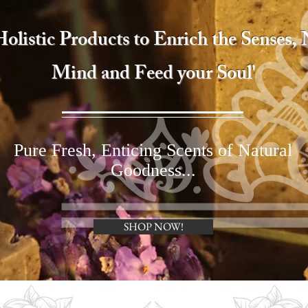
 Holistic Products to Enrich the Senses,
Mind and Feed your Soul'
Pure Fresh, Enticing Scents of Natural
Goodness...
SHOP NOW!