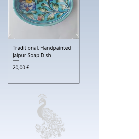
Traditional, Handpainted
Gentleman's Shaving S
Jaipur Soap Dish
with Jaipur Soap Dish
Preis
Preis
20,00 £
30,00 £