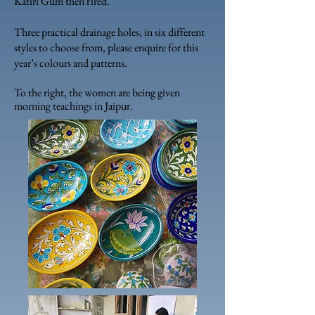
Katiri Gum then fired.
Three practical drainage holes, in six different
styles to choose from, please enquire for this
year’s colours and patterns.
To the right, the women are being given
morning teachings in Jaipur.