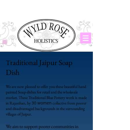
raditional Jaipur Soap
T
Dish
We are now pleased to offer you these beautiful hand
painted Soap dishes for retail and the wholesale
market. These Traditional Blue Pottery work is made
30 women
in Rajasthan, by
collective from poorer
and disadvantaged backgrounds in the surrounding
villages of Jaipur.
We aim to support poorer communities in