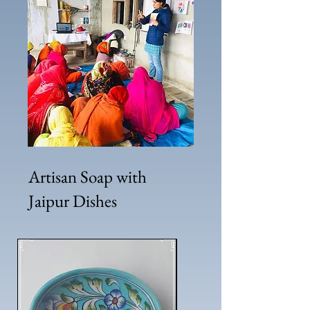
Artisan Soap with
Jaipur Dishes