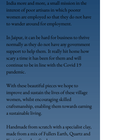
India more and more, a small mission in the
interest of poor artisans in which poorer
women are employed so that they do not have
to wander around for employment.
In Jaipur, it can be hard for business to thrive
normally as they do not have any government
support to help them. It really hit home how
scary a time it has been for them and will
continue to be in line with the Covid 19
pandemic.
With these beautiful pieces we hope to
improve and sustain the lives of these village
women, whilst encouraging skilled
craftsmanship, enabling them towards earning
a sustainable living.
Handmade from scratch with a specialist clay,
made from a mix of Fullers Earth, Quartz
and