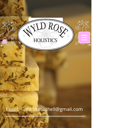
Email:
info.skmitchell@gmail.com