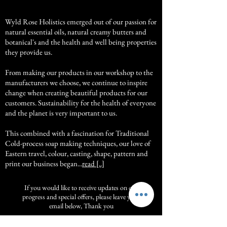
Wyld Rose Holistics emerged out of our passion for
natural essential oils, natural creamy butters and
botanical's and the health and well being properties
they provide us.
From making our products in our workshop to the
manufacturers we choose, we continue to inspire
change when creating beautiful products for our
customers. Sustainability for the health of everyone
and the planet is very important to us.
This combined with a fascination for Traditional
Cold-process soap making techniques, our love of
Eastern travel, colour, casting, shape, pattern and
print our business began...
read [..]
If you would like to receive updates on our
progress and special offers, please leave your
email below, Thank you
Subscribe Now