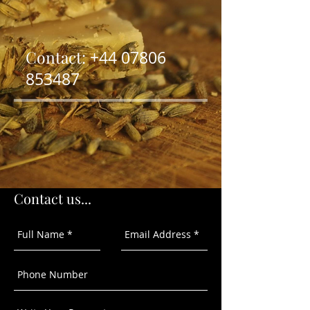
Contact:
+44
07806
853487
Contact us...