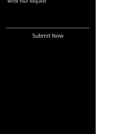
Submit Now