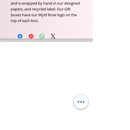
and is wrapped by hand in our designed
papers, and recycled label. Our Gift
boxes have our Wyld Rose logo on the
top of each box.
Wyld Rose Holistics emerged out of our passion for
natural essential oils, natural creamy butters and
botanical's and the health and well being properties
they provide us.
From making our products in our workshop to the
manufacturers we choose, we continue to inspire
change when creating beautiful products for our
customers. Sustainability for the health of everyone
and the planet is very important to us.
This combined with a fascination for Traditional
Cold-process soap making techniques, our love of
Eastern travel, colour, casting, shape, pattern and