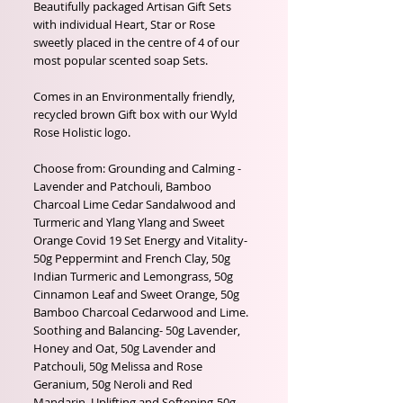
Beautifully packaged Artisan Gift Sets
with individual Heart, Star or Rose
sweetly placed in the centre of 4 of our
most popular scented soap Sets.
Comes in an Environmentally friendly,
recycled brown Gift box with our Wyld
Rose Holistic logo.
Choose from: Grounding and Calming -
Lavender and Patchouli, Bamboo
Charcoal Lime Cedar Sandalwood and
Turmeric and Ylang Ylang and Sweet
Orange Covid 19 Set Energy and Vitality-
50g Peppermint and French Clay, 50g
Indian Turmeric and Lemongrass, 50g
Cinnamon Leaf and Sweet Orange, 50g
Bamboo Charcoal Cedarwood and Lime.
Soothing and Balancing- 50g Lavender,
Honey and Oat, 50g Lavender and
Patchouli, 50g Melissa and Rose
Geranium, 50g Neroli and Red
Mandarin. Uplifting and Softening-50g