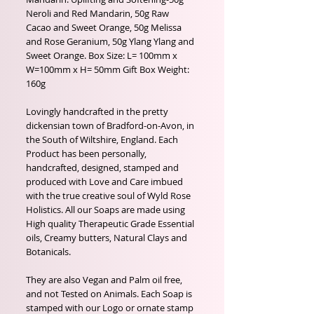
Neroli and Red Mandarin, 50g Raw
Cacao and Sweet Orange, 50g Melissa
and Rose Geranium, 50g Ylang Ylang and
Sweet Orange. Box Size: L= 100mm x
W=100mm x H= 50mm Gift Box Weight:
160g
Lovingly handcrafted in the pretty
dickensian town of Bradford-on-Avon, in
the South of Wiltshire, England. Each
Product has been personally,
handcrafted, designed, stamped and
produced with Love and Care imbued
with the true creative soul of Wyld Rose
Holistics. All our Soaps are made using
High quality Therapeutic Grade Essential
oils, Creamy butters, Natural Clays and
Botanicals.
They are also Vegan and Palm oil free,
and not Tested on Animals. Each Soap is
stamped with our Logo or ornate stamp