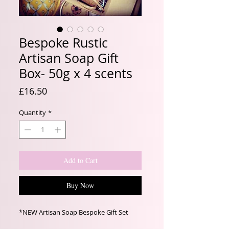
Bespoke Rustic
Artisan Soap Gift
Box- 50g x 4 scents
Price
£16.50
Quantity
*
Add to Cart
Buy Now
*NEW Artisan Soap Bespoke Gift Set