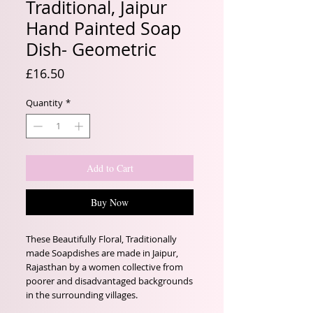
Traditional, Jaipur
Hand Painted Soap
Dish- Geometric
Price
£16.50
Quantity
*
Add to Cart
Buy Now
These Beautifully Floral, Traditionally
made Soapdishes are made in Jaipur,
Rajasthan by a women collective from
poorer and disadvantaged backgrounds
in the surrounding villages.