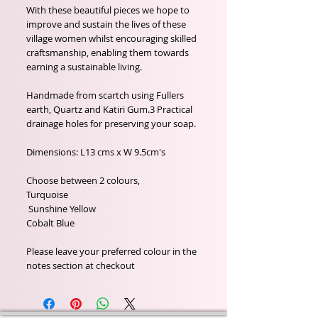
With these beautiful pieces we hope to
improve and sustain the lives of these
village women whilst encouraging skilled
craftsmanship, enabling them towards
earning a sustainable living.
Handmade from scartch using Fullers
earth, Quartz and Katiri Gum.3 Practical
drainage holes for preserving your soap.
Dimensions: L13 cms x W 9.5cm's
Choose between 2 colours,
Turquoise
Sunshine Yellow
Cobalt Blue
Please leave your preferred colour in the
notes section at checkout