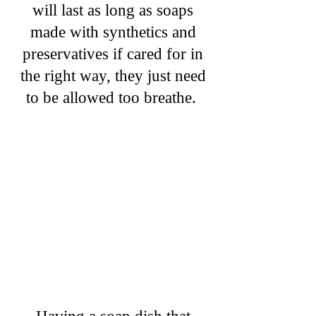
will last as long as soaps
made with synthetics and
preservatives if cared for in
the right way, they just need
to be allowed too breathe.