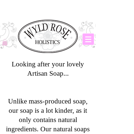
Looking after your lovely
Artisan Soap...
Unlike mass-produced soap,
our soap is a lot kinder, as it
only contains natural
ingredients. Our natural soaps