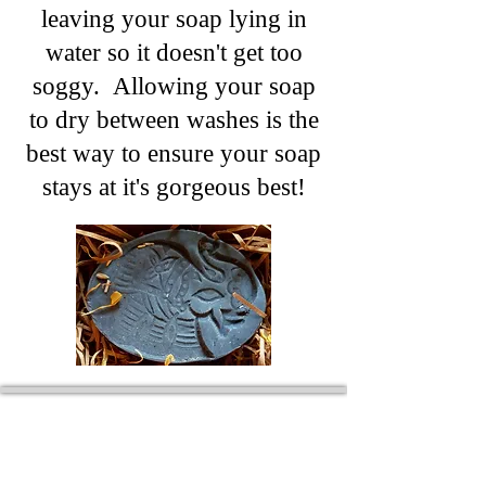
leaving your soap lying in
water so it doesn't get too
soggy. Allowing your soap
to dry between washes is the
best way to ensure your soap
stays at it's gorgeous best!
Wyld Rose Holistics emerged out of our passion for
natural essential oils, natural creamy butters and
botanical's and the health and well being properties