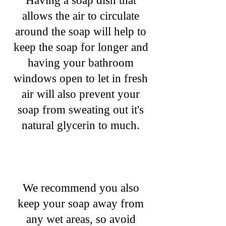
Having a soap dish that
allows the air to circulate
around the soap will help to
keep the soap for longer and
having your bathroom
windows open to let in fresh
air will also prevent your
soap from sweating out it's
natural glycerin to much.
We recommend you also
keep your soap away from
any wet areas, so avoid