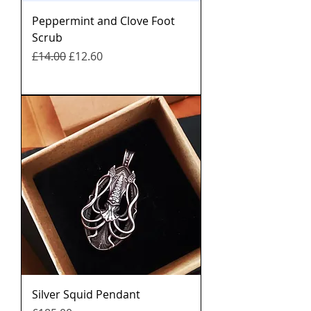
Peppermint and Clove Foot
Scrub
नियमित मूल्य
बिक्री मूल्य
£14.00
£12.60
Silver Squid Pendant