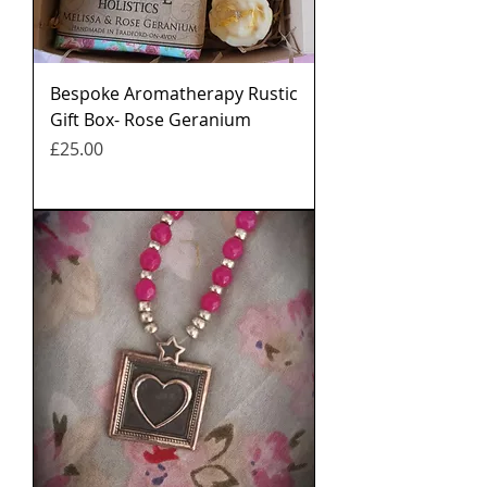
Bespoke Aromatherapy Rustic
Gift Box- Rose Geranium
मूल्य
£25.00