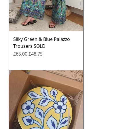
Silky Green & Blue Palazzo
Trousers SOLD
नियमित मूल्य
बिक्री मूल्य
£65.00
£48.75