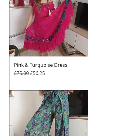
Pink & Turquoise Dress
नियमित मूल्य
बिक्री मूल्य
£75.00
£56.25