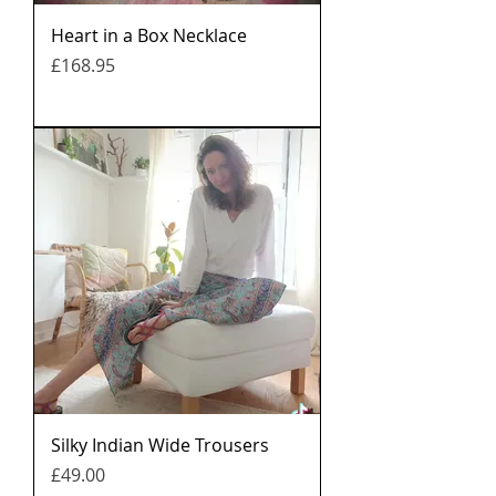
Heart in a Box Necklace
मूल्य
£168.95
Silky Indian Wide Trousers
मूल्य
£49.00