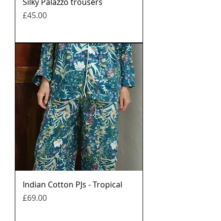
Silky Palazzo trousers
मूल्य
£45.00
Indian Cotton PJs - Tropical
मूल्य
£69.00