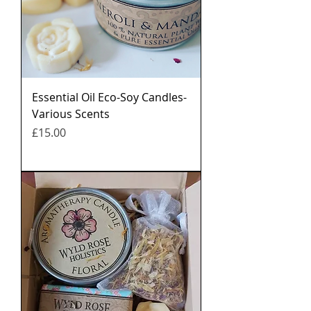
Essential Oil Eco-Soy Candles-
Various Scents
मूल्य
£15.00