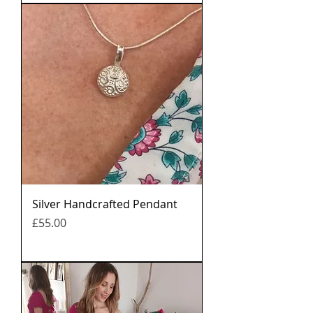
Silver Handcrafted Pendant
मूल्य
£55.00