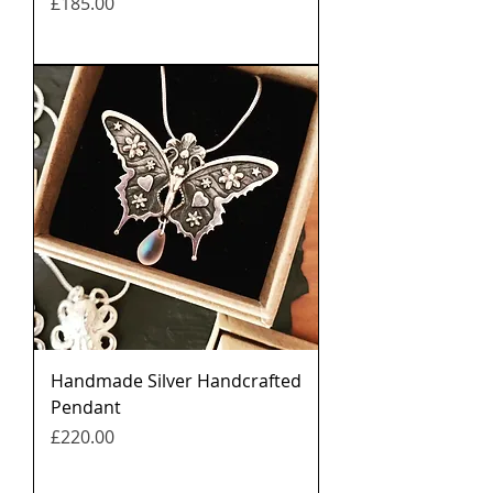
मूल्य
£185.00
Handmade Silver Handcrafted
Pendant
मूल्य
£220.00