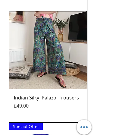
Indian Silky 'Palazo' Trousers
मूल्य
£49.00
Special Offer