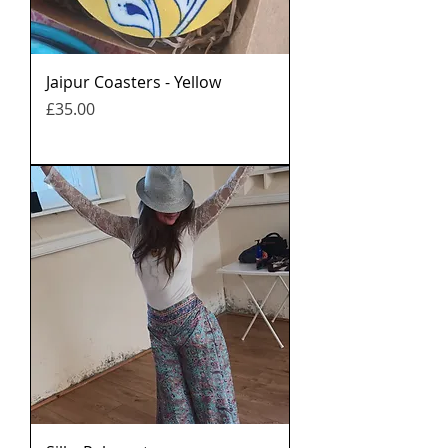
Jaipur Coasters - Yellow
मूल्य
£35.00