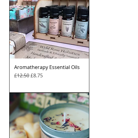
Aromatherapy Essential Oils
नियमित मूल्य
बिक्री मूल्य
£12.50
£8.75