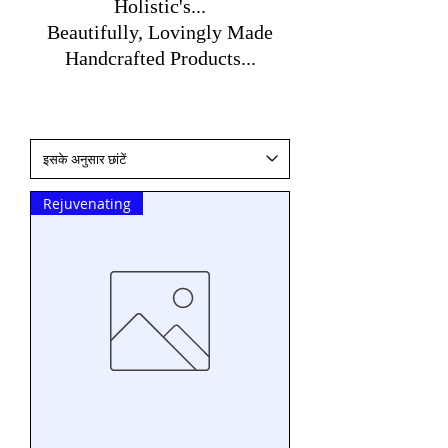
Holistic's...
Beautifully, Lovingly Made
Handcrafted Products...
Rejuvenating