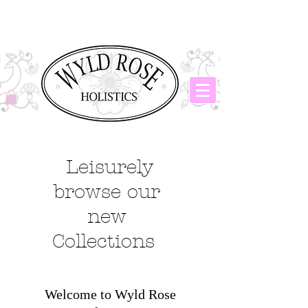
Leisurely
browse our
new
Collections
Welcome to Wyld Rose