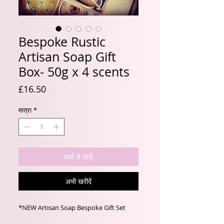
Bespoke Rustic
Artisan Soap Gift
Box- 50g x 4 scents
मूल्य
£16.50
मात्रा
*
कार्ट में जोड़ें
अभी खरीदें
*NEW Artisan Soap Bespoke Gift Set