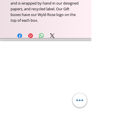
and is wrapped by hand in our designed
papers, and recycled label. Our Gift
boxes have our Wyld Rose logo on the
top of each box.
Wyld Rose Holistics emerged out of our passion for
natural essential oils, natural creamy butters and
botanical's and the health and well being properties
they provide us.
From making our products in our workshop to the
manufacturers we choose, we continue to inspire
change when creating beautiful products for our
customers. Sustainability for the health of everyone
and the planet is very important to us.
This combined with a fascination for Traditional
Cold-process soap making techniques, our love of
Eastern travel, colour, casting, shape, pattern and