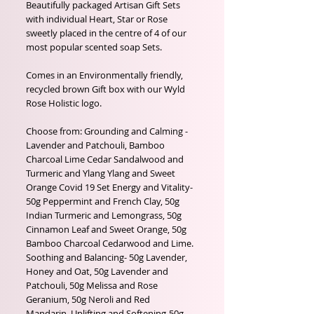
Beautifully packaged Artisan Gift Sets
with individual Heart, Star or Rose
sweetly placed in the centre of 4 of our
most popular scented soap Sets.
Comes in an Environmentally friendly,
recycled brown Gift box with our Wyld
Rose Holistic logo.
Choose from: Grounding and Calming -
Lavender and Patchouli, Bamboo
Charcoal Lime Cedar Sandalwood and
Turmeric and Ylang Ylang and Sweet
Orange Covid 19 Set Energy and Vitality-
50g Peppermint and French Clay, 50g
Indian Turmeric and Lemongrass, 50g
Cinnamon Leaf and Sweet Orange, 50g
Bamboo Charcoal Cedarwood and Lime.
Soothing and Balancing- 50g Lavender,
Honey and Oat, 50g Lavender and
Patchouli, 50g Melissa and Rose
Geranium, 50g Neroli and Red
Mandarin. Uplifting and Softening-50g