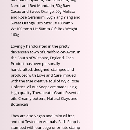
Neroli and Red Mandarin, 50g Raw
Cacao and Sweet Orange, 50g Melissa
and Rose Geranium, 50g Ylang Ylang and
Sweet Orange. Box Size: L= 100mm x
W=100mm x H= 50mm Gift Box Weight:
160g
Lovingly handcrafted in the pretty
dickensian town of Bradford-on-Avon, in
the South of Wiltshire, England. Each
Product has been personally,
handcrafted, designed, stamped and
produced with Love and Care imbued
with the true creative soul of Wyld Rose
Holistics. All our Soaps are made using
High quality Therapeutic Grade Essential
oils, Creamy butters, Natural Clays and
Botanicals.
They are also Vegan and Palm oil free,
and not Tested on Animals. Each Soap is
stamped with our Logo or ornate stamp