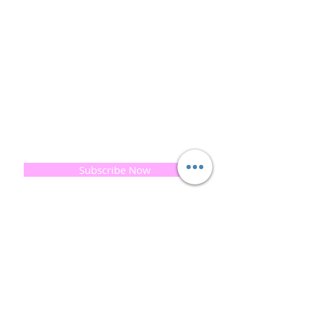
and the planet is very important to us.
This combined with a fascination for Traditional
Cold-process soap making techniques, our love of
Eastern travel, colour, casting, shape, pattern and
print our business began...
read [..]
If you would like to receive updates on our
progress and special offers, please leave your
email below, Thank you
Subscribe Now
Quick
Links
About us
Soap History
Guest Soap
Where to Buy