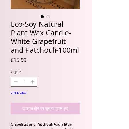
Eco-Soy Natural
Plant Wax Candle-
White Grapefruit
and Patchouli-100ml
मूल्य
£15.99
मात्रा
*
स्टाक खत्म
उपलब्ध होने पर सूचना प्राप्त करें
Grapefruit and Patchouli Add a little 