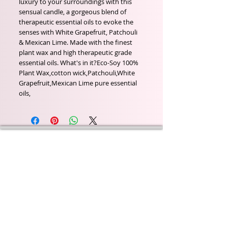
luxury to your surroundings with this 
sensual candle, a gorgeous blend of 
therapeutic essential oils to evoke the 
senses with White Grapefruit, Patchouli 
& Mexican Lime. Made with the finest 
plant wax and high therapeutic grade 
essential oils. What's in it?Eco-Soy 100% 
Plant Wax,cotton wick,Patchouli,White 
Grapefruit,Mexican Lime pure essential 
oils,
Wyld Rose Holistics emerged out of our passion for
natural essential oils, natural creamy butters and
botanical's and the health and well being properties
they provide us.
From making our products in our workshop to the
manufacturers we choose, we continue to inspire
change when creating beautiful products for our
customers. Sustainability for the health of everyone