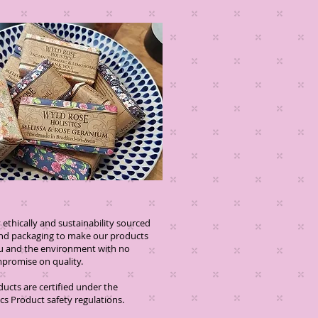
ethically and sustainability sourced
and packaging to make our products
you and the environment with no
se on quality.
oducts are certified under the
s Product safety regulations.