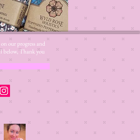
s on our progress and
mail below, Thank you