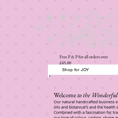
Free P & P for all orders over
£45.00
Shop for JOY
Welcome
to the Wonderful 
Our natural handcrafted business e
oils and botanical's and the health 
Combined with a fascination for tr
our love of colour, casting, shape 