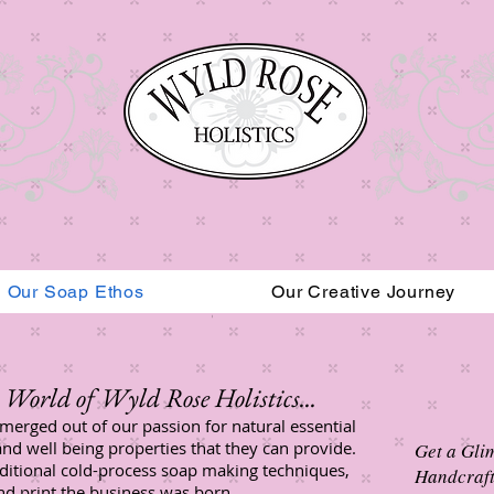
Our Soap Ethos
Our Creative Journey
Read More
World of Wyld Rose Holistics...​
merged out of our passion for natural essential
and well being properties that they can provide.
Get a Gli
aditional cold-process soap making techniques,
Handcraft
and print the business was born.