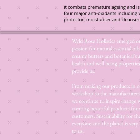
It combats premature ageing and is
four major anti-oxidants including 
protector, moisturiser and cleanser
Wyld Rose Holistics emerged ou
passion for natural essential oils
creamy butters and botanical's 
health and well being properties
provide us.
From making our products in o
workshop to the manufacturers
we continue to inspire change
creating beautiful products for 
customers. Sustainability for th
everyone and the planet is very
to us.