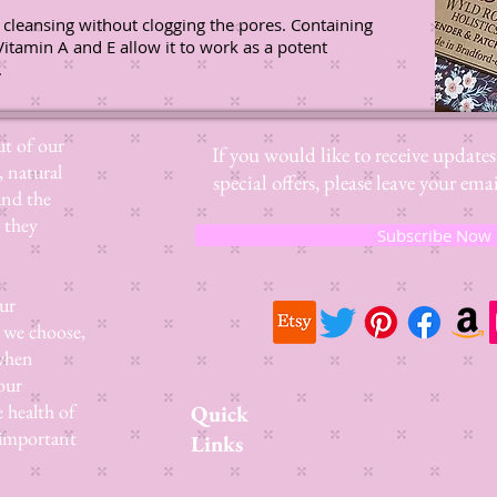
 cleansing without clogging the pores. Containing
Vitamin A and E allow it to work as a potent
.
t of our
If you would like to receive update
, natural
special offers, please leave your e
and the
 they
Subscribe Now
ur
 we choose,
 when
our
e health of
Quick
 important
Links