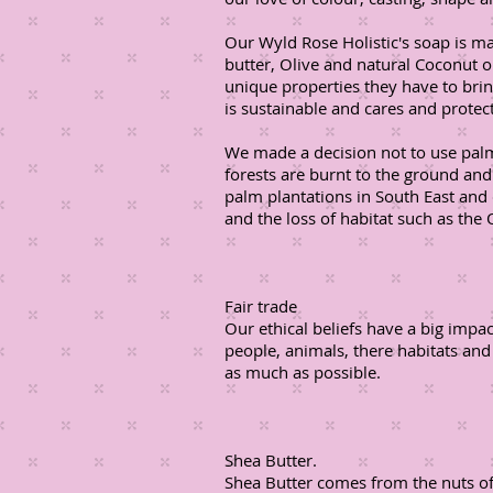
Our Wyld Rose Holistic's soap is m
butter, Olive and natural Coconut o
unique properties they have to bri
is sustainable and cares and prote
We made a decision not to use palm
forests are burnt to the ground an
palm plantations in South East and 
and the loss of habitat such as the 
Fair trade
Our ethical beliefs have a big impa
people, animals, there habitats and
as much as possible.
Shea Butter.
Shea Butter comes from the nuts of 