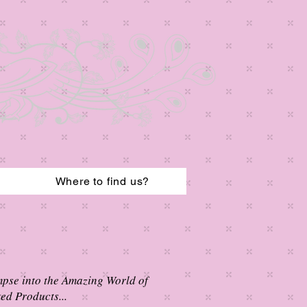
Where to find us?
mpse into the Amazing World of
ed Products...