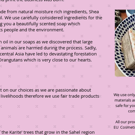
ade from natural moisture rich ingredients, Shea
il. We use carefully considered ingredients for the
ng you a beautifully scented soap which
cts people and the environment.
 oil in our soaps as we discovered that large
d animals are harmed during the process. Sadly,
central Asia have led to devastating forestation
Orangutans which is very close to our hearts.
ct on our choices as we are passionate about
We use only 
 livelihoods therefore we use fair trade products
materials 
safe for 
compromi
All our pr
EU Cosmetic
the Karite' trees that grow in the Sahel region