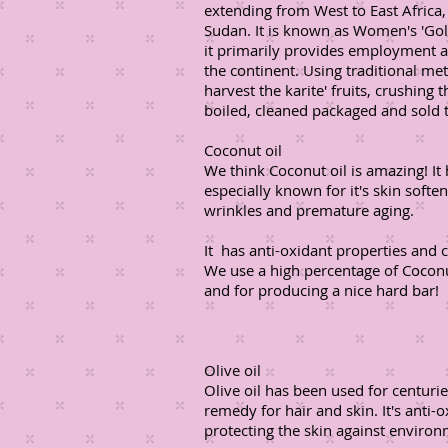
extending from West to East Afric
Sudan. It is known as Women's 'Gold
it primarily provides employment 
the continent. Using traditional m
harvest the karite' fruits, crushing
boiled, cleaned packaged and sold t
Coconut oil
We think Coconut oil is amazing! It
especially known for it's skin soft
wrinkles and premature aging.
It has anti-oxidant properties and 
We use a high percentage of Coconut
and for producing a nice hard bar!
Olive oil
Olive oil has been used for centuri
remedy for hair and skin. It's anti-
protecting the skin against environ