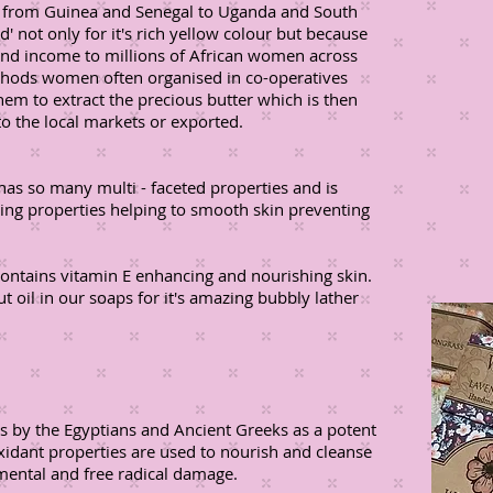
a, from Guinea and Senegal to Uganda and South
' not only for it's rich yellow colour but because
and income to millions of African women across
ethods women often organised in co-operatives
 them to extract the precious butter which is then
o the local markets or exported.
 has so many multi - faceted properties and is
ening properties helping to smooth skin preventing
contains vitamin E enhancing and nourishing skin.
 oil in our soaps for it's amazing bubbly lather
es by the Egyptians and Ancient Greeks as a potent
oxidant properties are used to nourish and cleanse
mental and free radical damage.