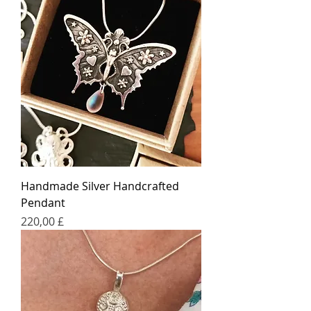
Handmade Silver Handcrafted
Pendant
Price
220,00 £