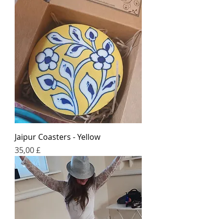
Jaipur Coasters - Yellow
Price
35,00 £