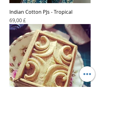
Indian Cotton PJs - Tropical
Price
69,00 £
Bespoke Cast Soap
Price
50,00 £