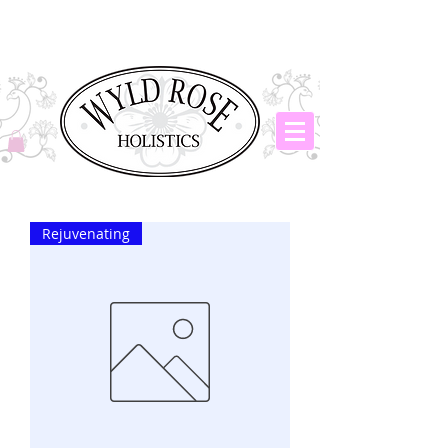
Rejuvenating