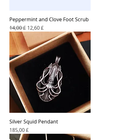
Peppermint and Clove Foot Scrub
Regular Price
Sale Price
14,00 £
12,60 £
Silver Squid Pendant
Price
185,00 £