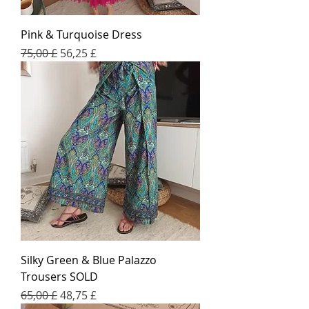
Pink & Turquoise Dress
Regular Price
Sale Price
75,00 £
56,25 £
Silky Green & Blue Palazzo
Trousers SOLD
Regular Price
Sale Price
65,00 £
48,75 £