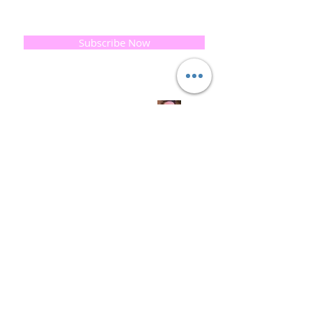
progress and special offers, please leave your
email below, Thank you
Subscribe Now
Quick
Links
About us
Soap History
Guest Soap
Where to Buy
Products
Contact us