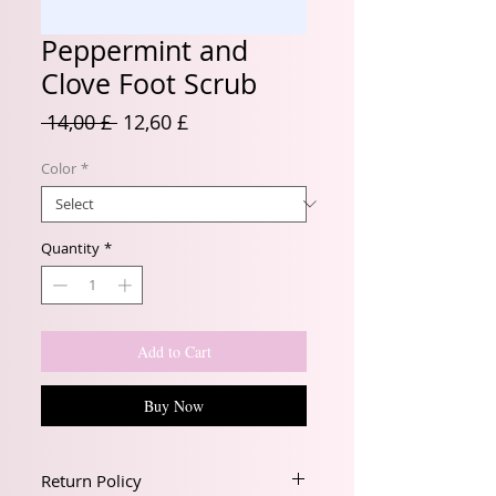
Peppermint and
Clove Foot Scrub
Regular
Sale
 14,00 £ 
12,60 £
Price
Price
Color
*
Quantity
*
Add to Cart
Buy Now
Return Policy