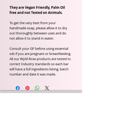
They are Vegan Friendly, Palm Oil
free and not Tested on Animals.
To get the very best from your
handmade soap, please allow it to dry
out thoroughly between uses and do
not allow it to stand in water.
Consult your GP before using essential
oils if you are pregnant or breastfeeding.
All our Wyld Rose products are tested to
correct Industry standards so each bar
will have a full ingredients listing, batch
number and date it was made.
Wyld Rose Holistics emerged out of our passion for
natural essential oils, natural creamy butters and
botanical's and the health and well being properties