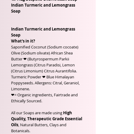
Indian Turmeric and Lemongrass
Soap
Indian Turmeric and Lemongrass
Soap
What's in it?
Saponified Coconut (Sodium cocoate)
Olive (Sodium olivate) African Shea
Butter ❤ (Butyrospermum Parkii
Lemongrass (Citrus Paradisi, Lemon
(Citrus Limonium) Citrus Aurantifolia.
Turmeric Powder ❤ Blue Himalayan
Poppyseeds. Allergens: Citral, Geraniol,
Limonene.
❤= Organic ingredients, Fairtrade and
Ethically Sourced.
All our Soaps are made using
High
Quality, Therapeutic Grade Essential
Oils
, Natural Butters, Clays and
Botanicals.