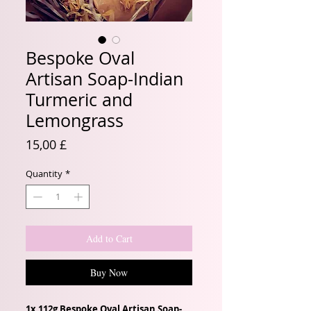
Bespoke Oval
Artisan Soap-Indian
Turmeric and
Lemongrass
Price
15,00 £
Quantity
*
Add to Cart
Buy Now
1x 112g Bespoke Oval Artisan Soap-