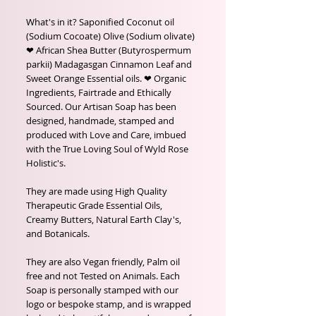
What's in it? Saponified Coconut oil
(Sodium Cocoate) Olive (Sodium olivate)
❤ African Shea Butter (Butyrospermum
parkii) Madagasgan Cinnamon Leaf and
Sweet Orange Essential oils. ❤ Organic
Ingredients, Fairtrade and Ethically
Sourced. Our Artisan Soap has been
designed, handmade, stamped and
produced with Love and Care, imbued
with the True Loving Soul of Wyld Rose
Holistic's.
They are made using High Quality
Therapeutic Grade Essential Oils,
Creamy Butters, Natural Earth Clay's,
and Botanicals.
They are also Vegan friendly, Palm oil
free and not Tested on Animals. Each
Soap is personally stamped with our
logo or bespoke stamp, and is wrapped