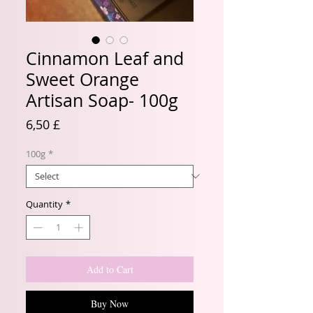
Cinnamon Leaf and
Sweet Orange
Artisan Soap- 100g
Price
6,50 £
100g
*
Quantity
*
Add to Cart
Buy Now