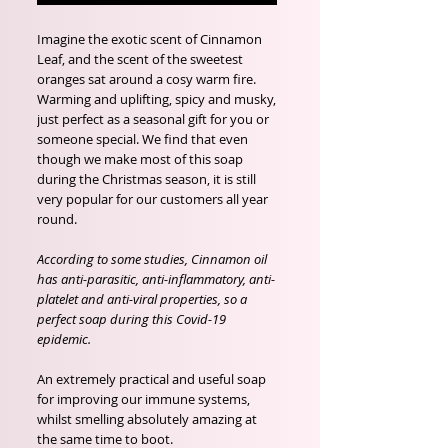
Imagine the exotic scent of Cinnamon
Leaf, and the scent of the sweetest
oranges sat around a cosy warm fire.
Warming and uplifting, spicy and musky,
just perfect as a seasonal gift for you or
someone special. We find that even
though we make most of this soap
during the Christmas season, it is still
very popular for our customers all year
round.
According to some studies, Cinnamon oil
has anti-parasitic, anti-inflammatory, anti-
platelet and anti-viral properties, so a
perfect soap during this Covid-19
epidemic.
An extremely practical and useful soap
for improving our immune systems,
whilst smelling absolutely amazing at
the same time to boot.