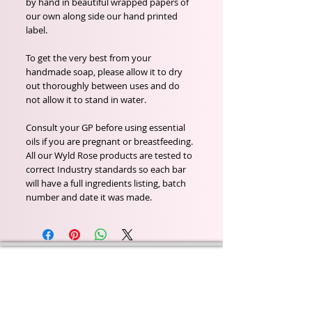
by hand in beautiful wrapped papers of
our own along side our hand printed
label.
To get the very best from your
handmade soap, please allow it to dry
out thoroughly between uses and do
not allow it to stand in water.
Consult your GP before using essential
oils if you are pregnant or breastfeeding.
All our Wyld Rose products are tested to
correct Industry standards so each bar
will have a full ingredients listing, batch
number and date it was made.
Wyld Rose Holistics emerged out of our passion for
natural essential oils, natural creamy butters and
botanical's and the health and well being properties
they provide us.