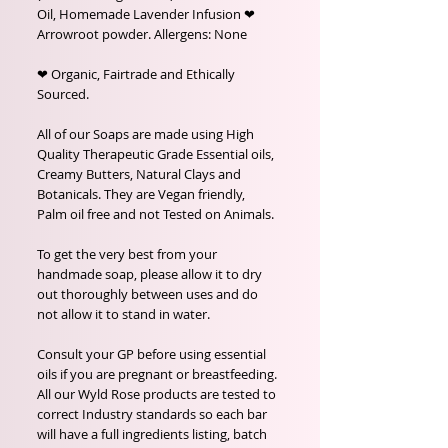
Oil, Homemade Lavender Infusion ❤
Arrowroot powder. Allergens: None
❤ Organic, Fairtrade and Ethically
Sourced.
All of our Soaps are made using High
Quality Therapeutic Grade Essential oils,
Creamy Butters, Natural Clays and
Botanicals. They are Vegan friendly,
Palm oil free and not Tested on Animals.
To get the very best from your
handmade soap, please allow it to dry
out thoroughly between uses and do
not allow it to stand in water.
Consult your GP before using essential
oils if you are pregnant or breastfeeding.
All our Wyld Rose products are tested to
correct Industry standards so each bar
will have a full ingredients listing, batch