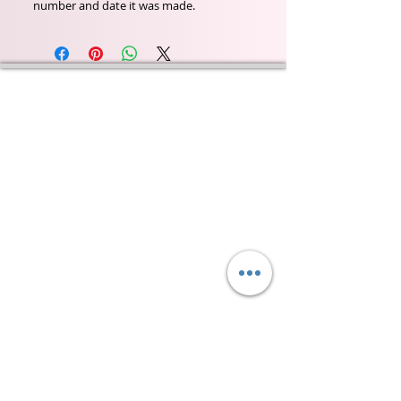
number and date it was made.
Wyld Rose Holistics emerged out of our passion for
natural essential oils, natural creamy butters and
botanical's and the health and well being properties
they provide us.
From making our products in our workshop to the
manufacturers we choose, we continue to inspire
change when creating beautiful products for our
customers. Sustainability for the health of everyone
and the planet is very important to us.
This combined with a fascination for Traditional
Cold-process soap making techniques, our love of
Eastern travel, colour, casting, shape, pattern and
print our business began...
read [..]
If you would like to receive updates on our