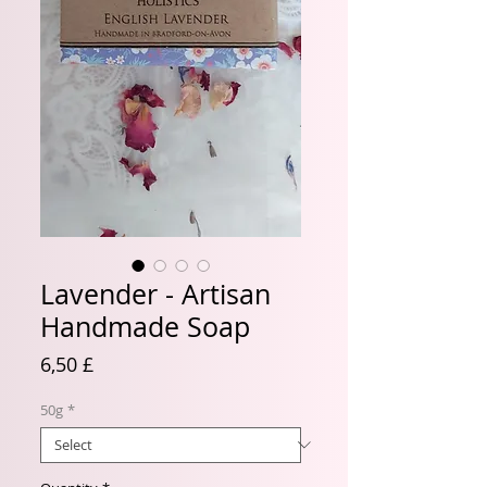
Lavender - Artisan
Handmade Soap
Price
6,50 £
50g
*