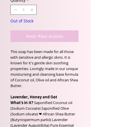
Quantity
*
Out of Stock
Notify When Available
This soap has been made for all those
with sensitive and allergic skins. It is
known for it's gentle skin soothing
properties. Lovingly made in our unique
moisturising and cleansing base formula
of Coconut oil, Olive oil and African Shea
Butter.
Lavender, Honey and Oat
What's in it?
Saponified Coconut oil
(Sodium Cocoate) Saponified Olive
(Sodium olivate) ❤ African Shea Butter
(Butyrospermum parkii) Lavender
(Lavender Augustifolia) Pure Essential