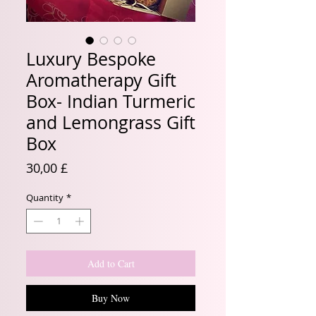
Luxury Bespoke
Aromatherapy Gift
Box- Indian Turmeric
and Lemongrass Gift
Box
Price
30,00 £
Quantity
*
Add to Cart
Buy Now