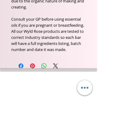
due to the organic nature of making and
creating.
Consult your GP before using essential
oils if you are pregnant or breastfeeding.
All our Wyld Rose products are tested to
correct Industry standards so each bar
will have a full ingredients listing, batch
number and date it was made.
Wyld Rose Holistics emerged out of our passion for
natural essential oils, natural creamy butters and
botanical's and the health and well being properties
they provide us.
From making our products in our workshop to the
manufacturers we choose, we continue to inspire
change when creating beautiful products for our
customers. Sustainability for the health of everyone
and the planet is very important to us.