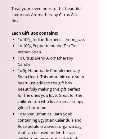
Treat your loved ones to this beautiful
Luxurious Aromatherapy Citrus Gift
Box.
Each Gift Box contains:
1x 100g Indian Turmeric Lemongrass
1x 100g Peppermint and Tea Tree
Artisan Soap
1x Citrus Blend Aromatherapy
Candle
1x 5g Handmade Complementary
Soap Heart. This adorable cute soap
heart just adds to the gift box
beautifully making this gift perfect
for the ones you love. Great for the
children too who love a small soapy
gift at bathtime.
1x Mixed Botanical Bath Soak
containing Egyptian Calendula and
Rose petals in a sweet organza bag
that can be used under the tap
whilst running, or put in the bath