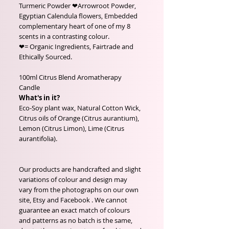
Turmeric Powder ❤Arrowroot Powder,
Egyptian Calendula flowers, Embedded
complementary heart of one of my 8
scents in a contrasting colour.
❤= Organic Ingredients, Fairtrade and
Ethically Sourced.
100ml Citrus Blend Aromatherapy
Candle
What's in it?
Eco-Soy plant wax, Natural Cotton Wick,
Citrus oils of Orange (Citrus aurantium),
Lemon (Citrus Limon), Lime (Citrus
aurantifolia).
Our products are handcrafted and slight
variations of colour and design may
vary from the photographs on our own
site, Etsy and Facebook . We cannot
guarantee an exact match of colours
and patterns as no batch is the same,