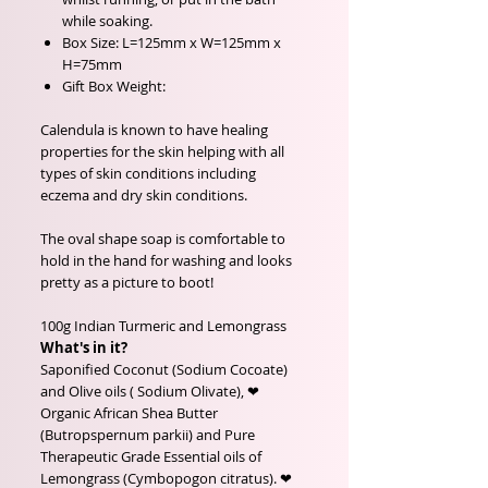
while soaking.
Box Size: L=125mm x W=125mm x
H=75mm
Gift Box Weight:
Calendula is known to have healing
properties for the skin helping with all
types of skin conditions including
eczema and dry skin conditions.
The oval shape soap is comfortable to
hold in the hand for washing and looks
pretty as a picture to boot!
100g Indian Turmeric and Lemongrass
What's in it?
Saponified Coconut (Sodium Cocoate)
and Olive oils ( Sodium Olivate), ❤
Organic African Shea Butter
(Butropspernum parkii) and Pure
Therapeutic Grade Essential oils of
Lemongrass (Cymbopogon citratus). ❤