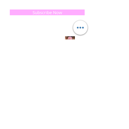
email below, Thank you
Subscribe Now
Quick
Links
About us
Soap History
Guest Soap
Where to Buy
Products
Contact us