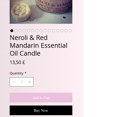
Neroli & Red
Mandarin Essential
Oil Candle
Price
13,50 £
Quantity
*
Add to Cart
Buy Now