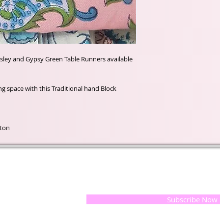
isley and Gypsy Green Table Runners available
ting space with this Traditional hand Block
tton
t of our
If you would like to receive update
, natural
special offers, please leave your e
and the
 they
Subscribe Now