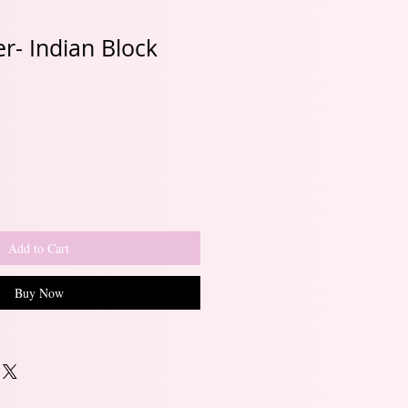
r- Indian Block
Sale
Price
Add to Cart
Buy Now