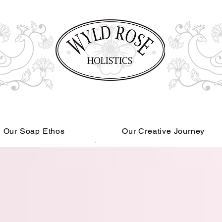
Our Soap Ethos
Our Creative Journey
Read More