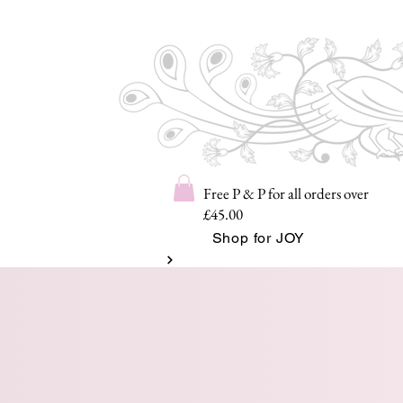
Free P & P for all orders over
£45.00
Shop for JOY