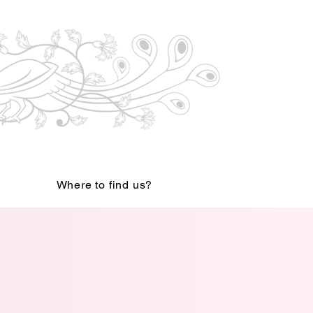
Where to find us?