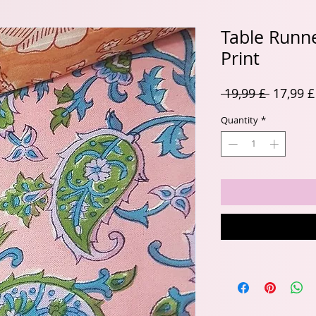
Table Runne
Print
Regular
 19,99 £ 
17,99 £
Price
Quantity
*