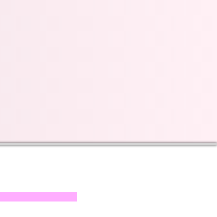
s on our progress and
mail below, Thank you