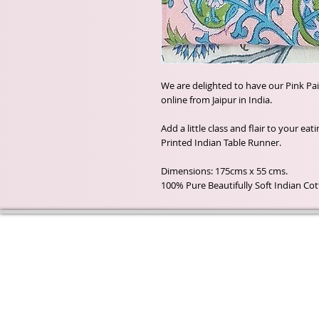
We are delighted to have our Pink Pa
online from Jaipur in India.
Add a little class and flair to your ea
Printed Indian Table Runner.
Dimensions: 175cms x 55 cms.
100% Pure Beautifully Soft Indian Co
Wyld Rose Holistics emerged ou
passion for natural essential oils
creamy butters and botanical's 
health and well being properties
provide us.