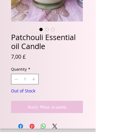
Patchouli Essential
oil Candle
Price
7,00 £
Quantity
*
Out of Stock
Notify When Available