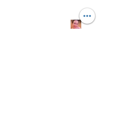
Quick
Links
About us
Soap History
Guest Soap
Where to Buy
Products
Contact us