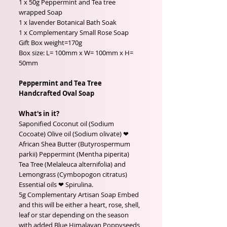
1 x 50g Peppermint and Tea tree
wrapped Soap
1 x lavender Botanical Bath Soak
1 x Complementary Small Rose Soap
Gift Box weight=170g
Box size: L= 100mm x W= 100mm x H=
50mm
Peppermint and Tea Tree
Handcrafted Oval Soap
What's in it?
Saponified Coconut oil (Sodium
Cocoate) Olive oil (Sodium olivate) ❤
African Shea Butter (Butyrospermum
parkii) Peppermint (Mentha piperita)
Tea Tree (Melaleuca alternifolia) and
Lemongrass (Cymbopogon citratus)
Essential oils ❤ Spirulina.
5g Complementary Artisan Soap Embed
and this will be either a heart, rose, shell,
leaf or star depending on the season
with added Blue Himalayan Poppyseeds