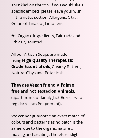
sprinkled on the top. If you would like a
specific embed please leave your wish
in the notes section. Allergens: Citral,
Geraniol, Linalool, Limonene.
❤= Organic Ingredients, Fairtrade and
Ethically sourced.
All our Artisan Soaps are made
using
High Quality Therapeutic
Grade Essential oils
, Creamy Butters,
Natural Clays and Botanicals.
They are Vegan friendly, Palm oil
free and not Tested on Animals
,
(apart from our family Jack Russell who
regularly uses Peppermint).
We cannot guarantee an exact match of
colours and patterns as no batch is the
same, due to the organic nature of
making and creating. Therefore, slight