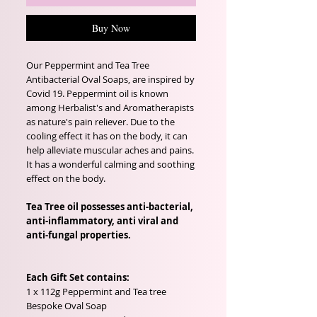
Buy Now
Our Peppermint and Tea Tree
Antibacterial Oval Soaps, are inspired by
Covid 19. Peppermint oil is known
among Herbalist's and Aromatherapists
as nature's pain reliever. Due to the
cooling effect it has on the body, it can
help alleviate muscular aches and pains.
It has a wonderful calming and soothing
effect on the body.
Tea Tree oil possesses anti-bacterial,
anti-inflammatory, anti viral and
anti-fungal properties.
Each Gift Set contains:
1 x 112g Peppermint and Tea tree
Bespoke Oval Soap