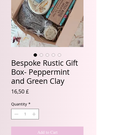
Bespoke Rustic Gift
Box- Peppermint
and Green Clay
Price
16,50 £
Quantity
*
Add to Cart