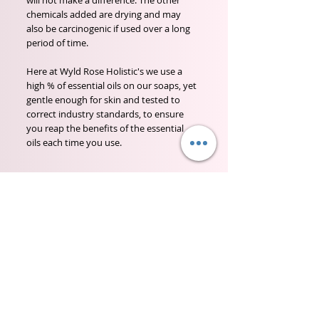
will not make a difference. The other
chemicals added are drying and may
also be carcinogenic if used over a long
period of time.
Here at Wyld Rose Holistic's we use a
high % of essential oils on our soaps, yet
gentle enough for skin and tested to
correct industry standards, to ensure
you reap the benefits of the essential
oils each time you use.
Wyld Rose Holistics emerged out of our passion for
natural essential oils, natural creamy butters and
botanical's and the health and well being properties
they provide us.
From making our products in our workshop to the
manufacturers we choose, we continue to inspire