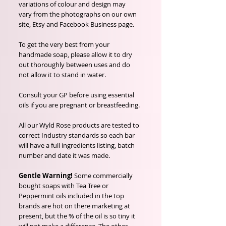
variations of colour and design may
vary from the photographs on our own
site, Etsy and Facebook Business page.
To get the very best from your
handmade soap, please allow it to dry
out thoroughly between uses and do
not allow it to stand in water.
Consult your GP before using essential
oils if you are pregnant or breastfeeding.
All our Wyld Rose products are tested to
correct Industry standards so each bar
will have a full ingredients listing, batch
number and date it was made.
Gentle Warning!
Some commercially
bought soaps with Tea Tree or
Peppermint oils included in the top
brands are hot on there marketing at
present, but the % of the oil is so tiny it