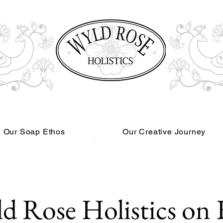
Our Soap Ethos
Our Creative Journey
Read More
d Rose Holistics on 