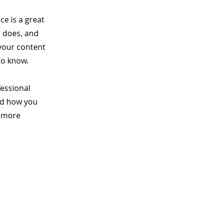
ce is a great
m does, and
 your content
to know.
fessional
nd how you
n more