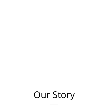
Our Story