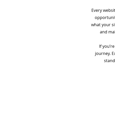
Every websit
opportunit
what your si
and make
If you’r
journey. 
stand