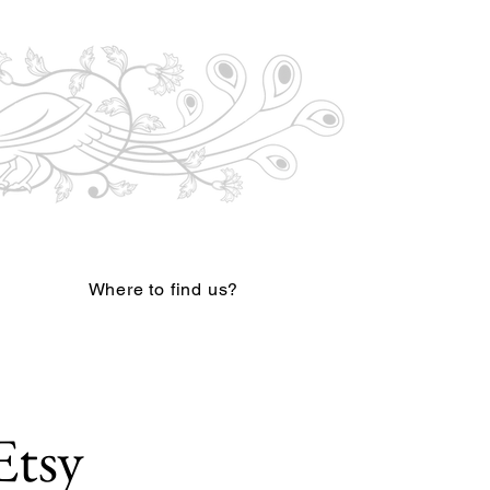
Where to find us?
Etsy