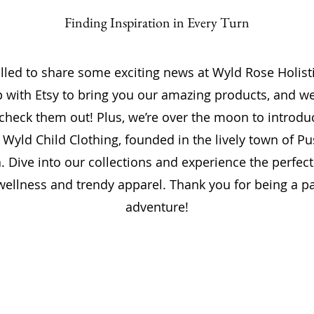
Finding Inspiration in Every Turn
illed to share some exciting news at Wyld Rose Holist
with Etsy to bring you our amazing products, and we
 check them out! Plus, we’re over the moon to introd
 Wyld Child Clothing, founded in the lively town of P
 Dive into our collections and experience the perfect
 wellness and trendy apparel. Thank you for being a pa
adventure!