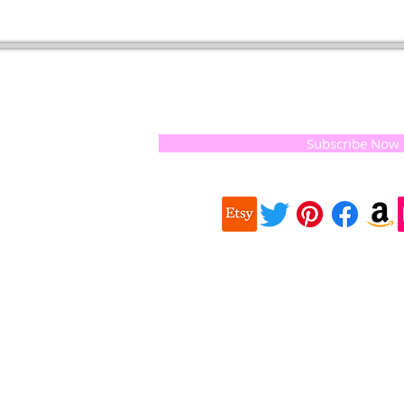
t of our
If you would like to receive update
, natural
special offers, please leave your e
and the
 they
Subscribe Now
ur
 we choose,
 when
our
e health of
Quick
 important
Links
About us
on for
Soap History
making