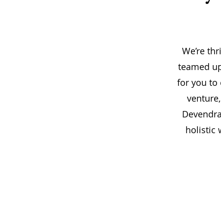
We’re thr
teamed up 
for you to
venture,
Devendra.
holistic