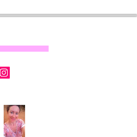
s on our progress and
mail below, Thank you