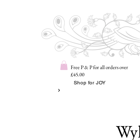
Free P & P for all orders over
£45.00
Shop for JOY
Wyl