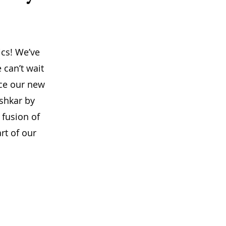
ics! We’ve
 can’t wait
uce our new
ushkar by
 fusion of
rt of our