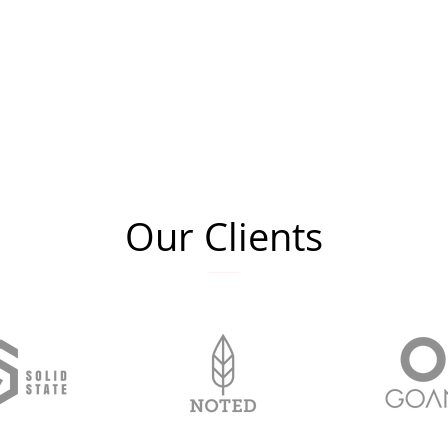
Our Clients