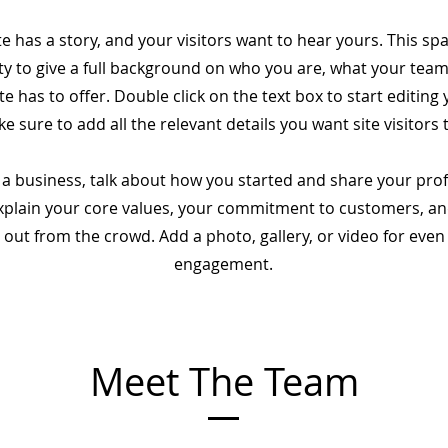
e has a story, and your visitors want to hear yours. This spa
y to give a full background on who you are, what your tea
te has to offer. Double click on the text box to start editing
 sure to add all the relevant details you want site visitors 
e a business, talk about how you started and share your pro
Explain your core values, your commitment to customers, a
 out from the crowd. Add a photo, gallery, or video for eve
engagement.
Meet The Team