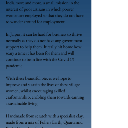
India more and more, a small mission in the
interest of poor artisans in which poorer
women are employed so that they do not have
to wander around for employment.
In Jaipur, it can be hard for business to thrive
normally as they do not have any government
support to help them. It really hit home how
scary a time it has been for them and will
continue to be in line with the Covid 19
pandemic.
With these beautiful pieces we hope to
improve and sustain the lives of these village
women, whilst encouraging skilled
craftsmanship, enabling them towards earning
a sustainable living.
Handmade from scratch with a specialist clay,
made from a mix of Fullers Earth, Quartz
and