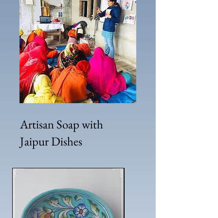
Artisan Soap with
Jaipur Dishes