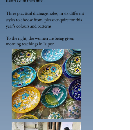
Katiri Gum then fired.
Three practical drainage holes, in six different
styles to choose from, please enquire for this
year’s colours and patterns.
To the right, the women are being given
morning teachings in Jaipur.