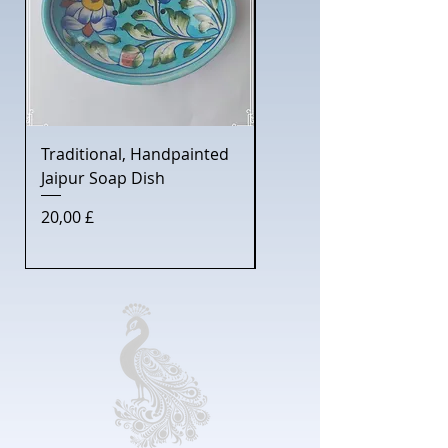
Traditional, Handpainted
Gentleman's Shaving S
Jaipur Soap Dish
with Jaipur Soap Dish
Price
Price
20,00 £
30,00 £