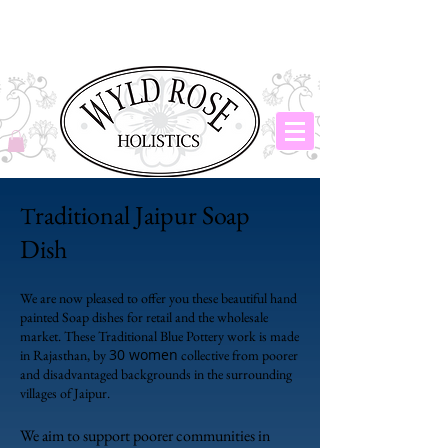
raditional Jaipur Soap
T
Dish
We are now pleased to offer you these beautiful hand
painted Soap dishes for retail and the wholesale
market. These Traditional Blue Pottery work is made
30 women
in Rajasthan, by
collective from poorer
and disadvantaged backgrounds in the surrounding
villages of Jaipur.
We aim to support poorer communities in