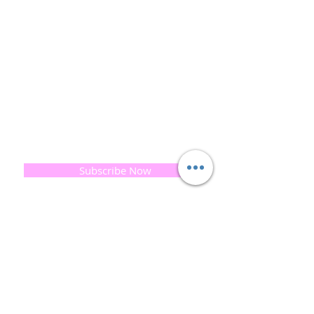
and the planet is very important to us.
This combined with a fascination for Traditional
Cold-process soap making techniques, our love of
Eastern travel, colour, casting, shape, pattern and
print our business began...
read [..]
If you would like to receive updates on our
progress and special offers, please leave your
email below, Thank you
Subscribe Now
Quick
Links
About us
Soap History
Guest Soap
Where to Buy