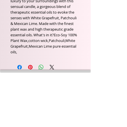
luxury to your surroundings with this 
sensual candle, a gorgeous blend of 
therapeutic essential oils to evoke the 
senses with White Grapefruit, Patchouli 
& Mexican Lime. Made with the finest 
plant wax and high therapeutic grade 
essential oils. What's in it?Eco-Soy 100% 
Plant Wax,cotton wick,Patchouli,White 
Grapefruit,Mexican Lime pure essential 
oils,
Wyld Rose Holistics emerged out of our passion for
natural essential oils, natural creamy butters and
botanical's and the health and well being properties
they provide us.
From making our products in our workshop to the
manufacturers we choose, we continue to inspire
change when creating beautiful products for our
customers. Sustainability for the health of everyone