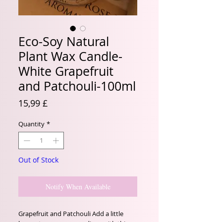
Eco-Soy Natural
Plant Wax Candle-
White Grapefruit
and Patchouli-100ml
Price
15,99 £
Quantity
*
Out of Stock
Notify When Available
Grapefruit and Patchouli Add a little 