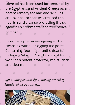
Olive oil has been used for centuries by
the Egyptians and Ancient Greeks as a
potent remedy for hair and skin. It's
anti-oxidant properties are used to
nourish and cleanse protecting the skin
against environmental and free radical
damage.
It combats premature ageing and is
cleansing without clogging the pores.
Containing four major anti-oxidants
including Vitamin A and E allow it to
work as a potent protector, moisturiser
and cleanser.
Get a Glimpse into the Amazing World of
Handcrafted Products...