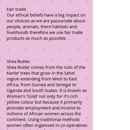
Fair trade
Our ethical beliefs have a big impact on
our choices as we are passionate about
people, animals, there habitats and
livelihoods therefore we use fair trade
products as much as possible.
Shea Butter.
Shea Butter comes from the nuts of the
Karite' trees that grow in the Sahel
region extending from West to East
Africa, from Guinea and Senegal to
Uganda and South Sudan. It is known as
Women's 'Gold' not only for it's rich
yellow colour but because it primarily
provides employment and income to
millions of African women across the
continent. Using traditional methods
women often organised in co-operatives