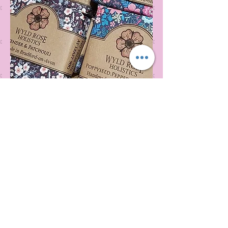
Wyld Rose Holistics emerged out of our passion for
natural essential oils, natural creamy butters and
botanical's and the health and well being properties
they provide us.
From making our products in our workshop to the
manufacturers we choose, we continue to inspire
change when creating beautiful products for our
customers. Sustainability for the health of everyone
and the planet is very important to us.
This combined with a fascination for Traditional
Cold-process soap making techniques, our love of