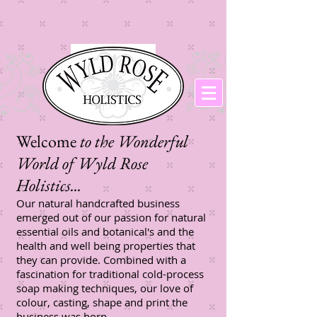
Welcome
to the Wonderful
World of Wyld Rose
Holistics...​
Our natural handcrafted business
emerged out of our passion for natural
essential oils and botanical's and the
health and well being properties that
they can provide. Combined with a
fascination for traditional cold-process
soap making techniques, our love of
colour, casting, shape and print the
business was born.