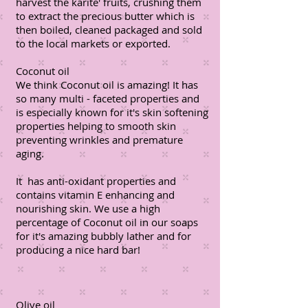
harvest the karite' fruits, crushing them
to extract the precious butter which is
then boiled, cleaned packaged and sold
to the local markets or exported.
Coconut oil
We think Coconut oil is amazing! It has
so many multi - faceted properties and
is especially known for it's skin softening
properties helping to smooth skin
preventing wrinkles and premature
aging.
It has anti-oxidant properties and
contains vitamin E enhancing and
nourishing skin. We use a high
percentage of Coconut oil in our soaps
for it's amazing bubbly lather and for
producing a nice hard bar!
Olive oil