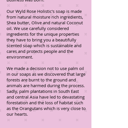
Our Wyld Rose Holistic's soap is made
from natural moisture rich ingredients,
Shea butter, Olive and natural Coconut
oil. We use carefully considered
ingredients for the unique properties
they have to bring you a beautifully
scented soap which is sustainable and
cares and protects people and the
environment.
We made a decision not to use palm oil
in our soaps as we discovered that large
forests are burnt to the ground and
animals are harmed during the process.
Sadly, palm plantations in South East
and central Asia have led to devastating
forestation and the loss of habitat such
as the Orangutans which is very close to
our hearts.