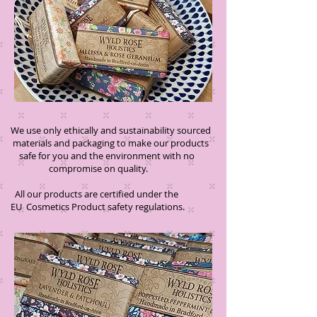
We use only ethically and sustainability sourced
materials and packaging to make our products
safe for you and the environment with no
compromise on quality.
All our products are certified under the
EU Cosmetics Product safety regulations.