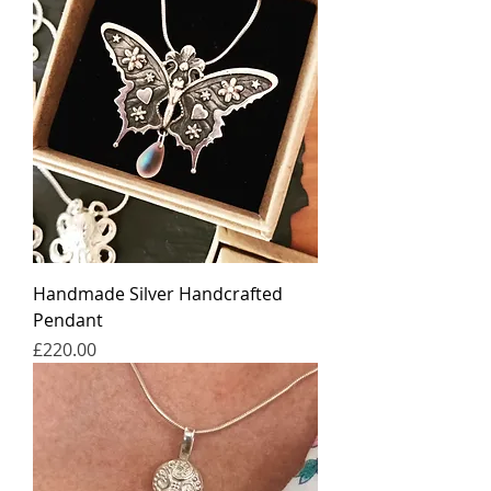
Handmade Silver Handcrafted
Pendant
가격
£220.00