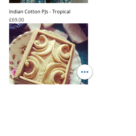
Indian Cotton PJs - Tropical
가격
£69.00
Bespoke Cast Soap
가격
£50.00