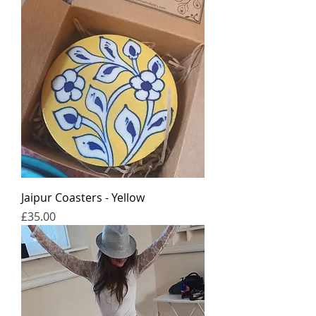
Jaipur Coasters - Yellow
가격
£35.00