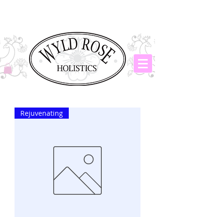
Rejuvenating