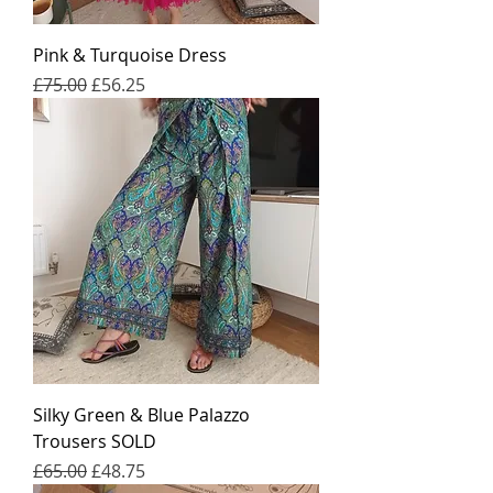
Pink & Turquoise Dress
일반가
할인가
£75.00
£56.25
Silky Green & Blue Palazzo
Trousers SOLD
일반가
할인가
£65.00
£48.75