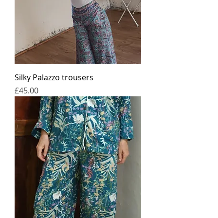
Silky Palazzo trousers
가격
£45.00