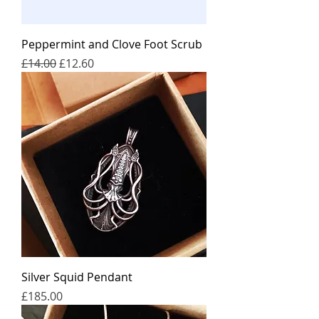
Peppermint and Clove Foot Scrub
일반가
할인가
£14.00
£12.60
Silver Squid Pendant
가격
£185.00