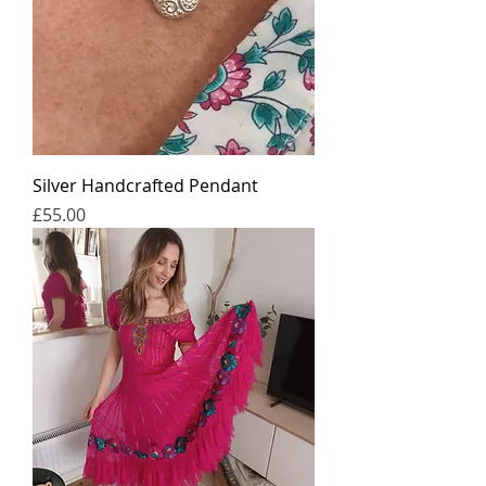
Silver Handcrafted Pendant
가격
£55.00