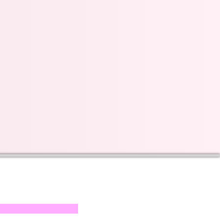
s on our progress and
mail below, Thank you