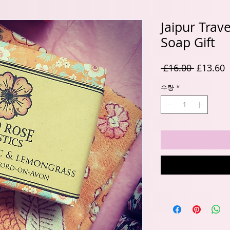
Jaipur Trav
Soap Gift
일
 £16.00 
£13.60
반
수량
*
가