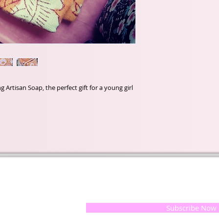
rtisan Soap, the perfect gift for a young girl
t of our
If you would like to receive update
, natural
special offers, please leave your e
and the
 they
Subscribe Now