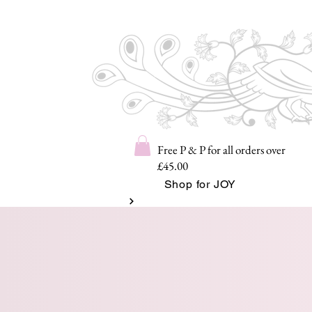
Free P & P for all orders over
£45.00
Shop for JOY