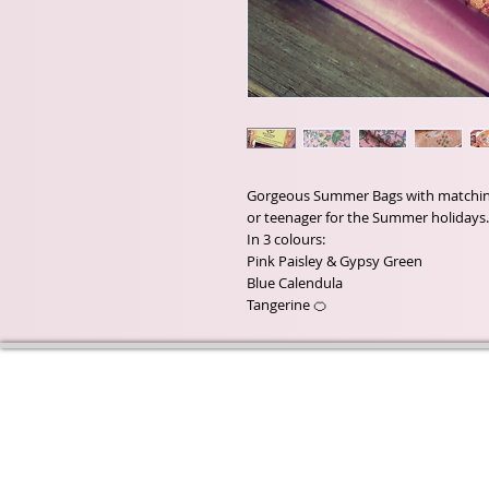
Gorgeous Summer Bags with matching A
or teenager for the Summer holidays.
In 3 colours:
Pink Paisley & Gypsy Green
Blue Calendula
Tangerine 🍊
Wyld Rose Holistics emerged ou
passion for natural essential oils
creamy butters and botanical's 
health and well being properties
provide us.