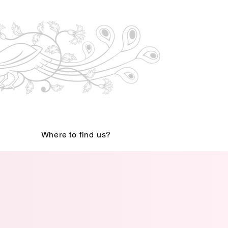
Where to find us?