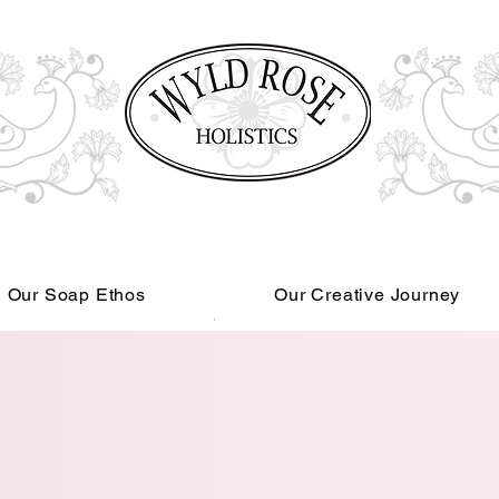
Our Soap Ethos
Our Creative Journey
Read More