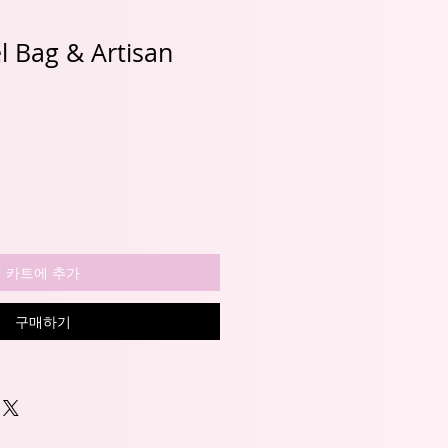
el Bag & Artisan
할
인
가
카트에 추가
구매하기