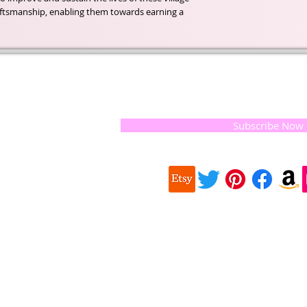
aftsmanship, enabling them towards earning a
t of our
If you would like to receive update
, natural
special offers, please leave your e
and the
 they
Subscribe Now
ur
 we choose,
 when
our
e health of
Quick
 important
Links
About us
on for