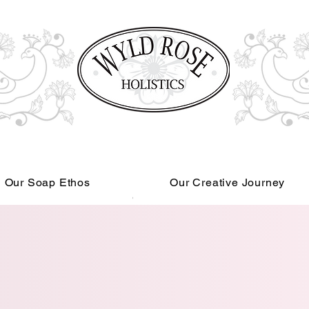
Our Soap Ethos
Our Creative Journey
Read More