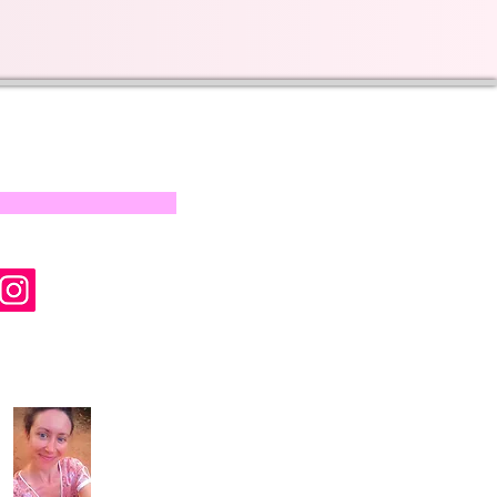
s on our progress and
mail below, Thank you