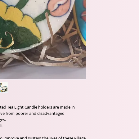
inted Tea Light Candle holders are made in
tive from poorer and disadvantaged
ges.
i.
o improve and sustain the lives of these village