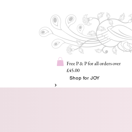
Free P & P for all orders over
£45.00
Shop for JOY