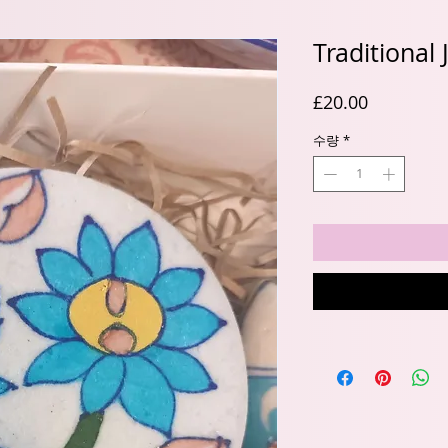
Traditional
가
£20.00
격
수량
*