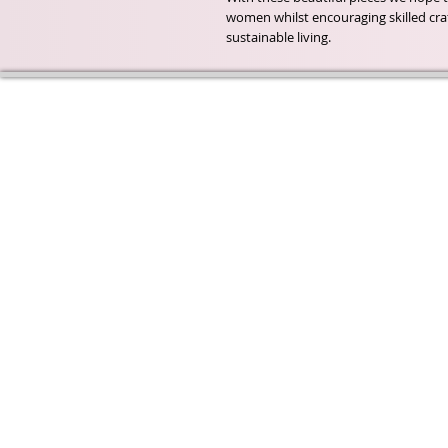
women whilst encouraging skilled cr
sustainable living.
Wyld Rose Holistics emerged ou
passion for natural essential oils
creamy butters and botanical's 
health and well being properties
provide us.
From making our products in o
workshop to the manufacturers
we continue to inspire change
creating beautiful products for 
customers. Sustainability for th
everyone and the planet is very
to us.
This combined with a fascinati