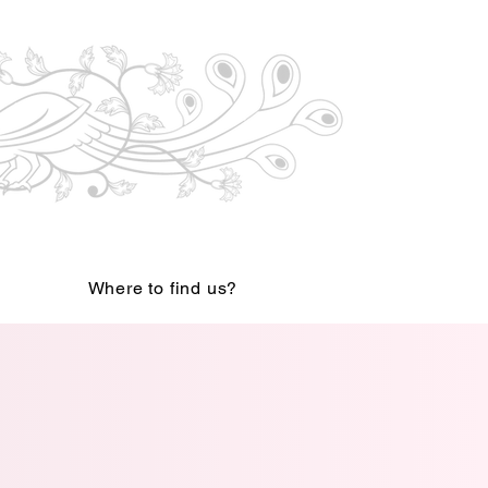
Where to find us?