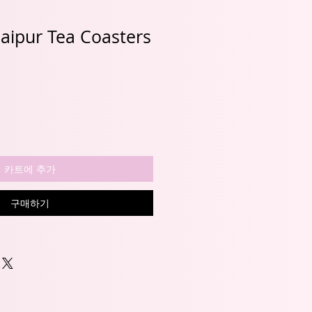
 Jaipur Tea Coasters
카트에 추가
구매하기