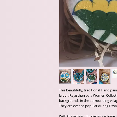
This beautifully, traditional Hand pa
Jaipur, Rajasthan by a Women Collec
backgrounds in the surrounding villa
They are ever so popular during Diwal
With these beautiful pieces we hope t